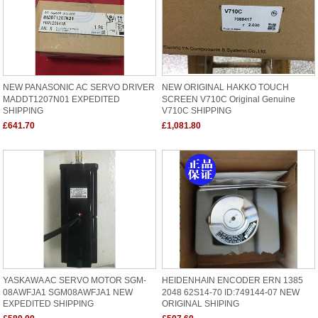
NEW PANASONIC AC SERVO DRIVER
NEW ORIGINAL HAKKO TOUCH
MADDT1207N01 EXPEDITED
SCREEN V710C Original Genuine
SHIPPING
V710C SHIPPING
£641.70
£1,081.80
YASKAWA AC SERVO MOTOR SGM-
HEIDENHAIN ENCODER ERN 1385
08AWFJA1 SGM08AWFJA1 NEW
2048 62S14-70 ID:749144-07 NEW
EXPEDITED SHIPPING
ORIGINAL SHIPING