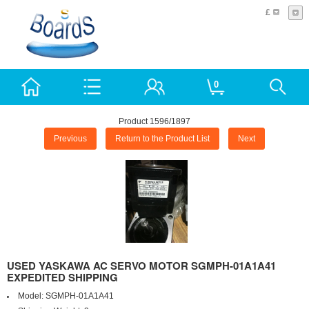
£
0
Product 1596/1897
Previous
Return to the Product List
Next
USED YASKAWA AC SERVO MOTOR SGMPH-01A1A41
EXPEDITED SHIPPING
Model:
SGMPH-01A1A41