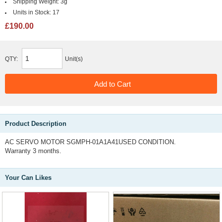
Shipping Weight:
3g
Units in Stock:
17
£190.00
QTY:
Unit(s)
Product Description
AC SERVO MOTOR SGMPH-01A1A41USED CONDITION.
Warranty 3 months.
Your Can Likes