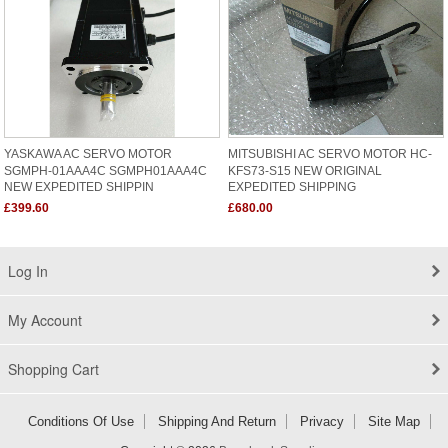
YASKAWA AC SERVO MOTOR
MITSUBISHI AC SERVO MOTOR HC-
SGMPH-01AAA4C SGMPH01AAA4C
KFS73-S15 NEW ORIGINAL
NEW EXPEDITED SHIPPIN
EXPEDITED SHIPPING
£399.60
£680.00
Log In
My Account
Shopping Cart
Conditions Of Use
Shipping And Return
Privacy
Site Map