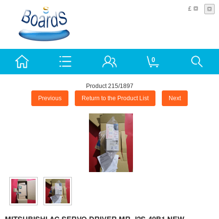
£
0
Product 215/1897
Previous
Return to the Product List
Next