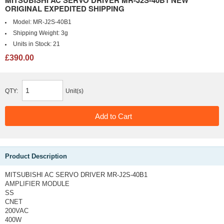
MITSUBISHI AC SERVO DRIVER MR-J2S-40B1 NEW
ORIGINAL EXPEDITED SHIPPING
Model:
MR-J2S-40B1
Shipping Weight:
3g
Units in Stock:
21
£390.00
QTY:
Unit(s)
Product Description
MITSUBISHI AC SERVO DRIVER MR-J2S-40B1
AMPLIFIER MODULE
SS
CNET
200VAC
400W