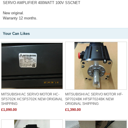
SERVO AMPLIFIER 400WATT 100V SSCNET
New original.
Warranty 12 months.
Your Can Likes
MITSUBISHI AC SERVO MOTOR HC-
MITSUBISHI AC SERVO MOTOR HF-
SFS702K HCSFS702K NEW ORIGINAL
SP7024BK HFSP7024BK NEW
SHIPPING
ORIGINAL SHIPPING
£1,090.00
£1,390.00