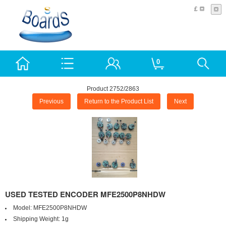
£
0
Product 2752/2863
Previous
Return to the Product List
Next
USED TESTED ENCODER MFE2500P8NHDW
Model:
MFE2500P8NHDW
Shipping Weight:
1g