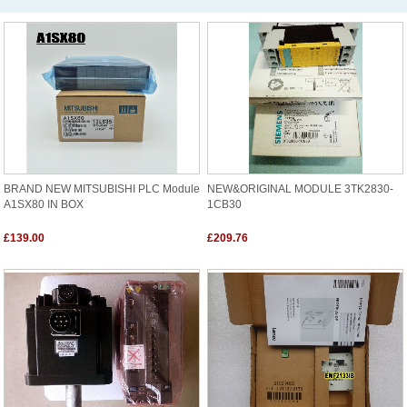
BRAND NEW MITSUBISHI PLC Module
NEW&ORIGINAL MODULE 3TK2830-
A1SX80 IN BOX
1CB30
£139.00
£209.76