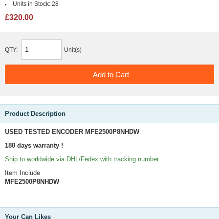
Units in Stock:
28
£320.00
QTY:
Unit(s)
Product Description
USED TESTED ENCODER MFE2500P8NHDW
180 days warranty !
Ship to worldwide via DHL/Fedex with tracking number.
Item Include
MFE2500P8NHDW
Your Can Likes