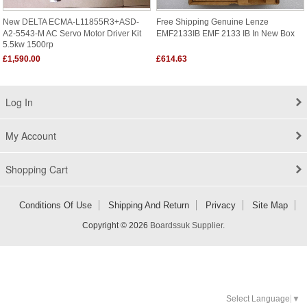
New DELTA ECMA-L11855R3+ASD-
Free Shipping Genuine Lenze
A2-5543-M AC Servo Motor Driver Kit
EMF2133IB EMF 2133 IB In New Box
5.5kw 1500rp
£1,590.00
£614.63
Log In
My Account
Shopping Cart
Conditions Of Use
Shipping And Return
Privacy
Site Map
Copyright © 2026
Boardssuk Supplier
.
Select Language
▼