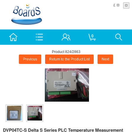
£
0
Product 824/2863
Previous
Return to the Product List
Next
DVP04TC-S Delta S Series PLC Temperature Measurement