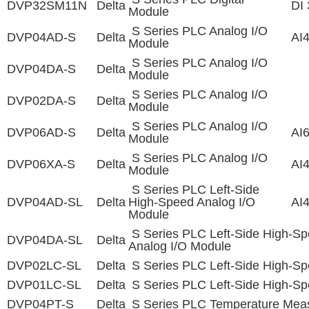
DVP32SM11N
Delta
DI 
Module
S Series PLC Analog I/O
DVP04AD-S
Delta
AI
Module
S Series PLC Analog I/O
DVP04DA-S
Delta
Module
S Series PLC Analog I/O
DVP02DA-S
Delta
Module
S Series PLC Analog I/O
DVP06AD-S
Delta
AI
Module
S Series PLC Analog I/O
DVP06XA-S
Delta
AI
Module
S Series PLC Left-Side
DVP04AD-SL
Delta
High-Speed Analog I/O
AI
Module
S Series PLC Left-Side High-S
DVP04DA-SL
Delta
Analog I/O Module
DVP02LC-SL
Delta
S Series PLC Left-Side High-Sp
DVP01LC-SL
Delta
S Series PLC Left-Side High-Sp
DVP04PT-S
Delta
S Series PLC Temperature Mea