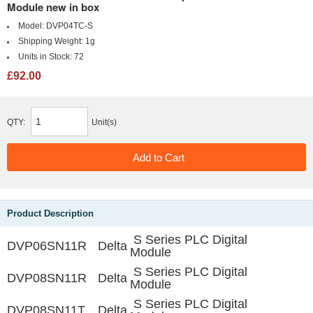
Module new in box
Model:
DVP04TC-S
Shipping Weight:
1g
Units in Stock:
72
£92.00
QTY:
Unit(s)
Product Description
S Series PLC Digital
DVP06SN11R
Delta
Module
S Series PLC Digital
DVP08SN11R
Delta
Module
S Series PLC Digital
DVP08SN11T
Delta