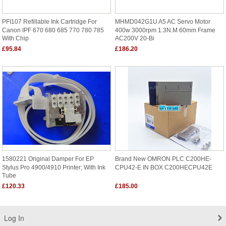
PFI107 Refillable Ink Cartridge For
MHMD042G1U A5 AC Servo Motor
Canon IPF 670 680 685 770 780 785
400w 3000rpm 1.3N.m 60mm Frame
With Chip
AC200V 20-Bi
£95.84
£186.20
1580221 Original Damper For EP
Brand New OMRON PLC C200HE-
Stylus Pro 4900/4910 Printer; With Ink
CPU42-E IN BOX C200HECPU42E
Tube
£120.33
£185.00
Log In