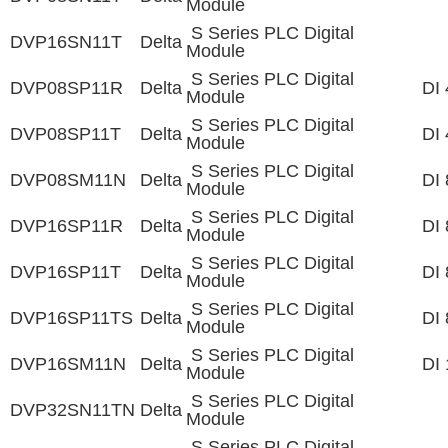
Module
S Series PLC Digital
DVP16SN11T
Delta
Module
S Series PLC Digital
DVP08SP11R
Delta
DI 
Module
S Series PLC Digital
DVP08SP11T
Delta
DI 
Module
S Series PLC Digital
DVP08SM11N
Delta
DI 
Module
S Series PLC Digital
DVP16SP11R
Delta
DI 
Module
S Series PLC Digital
DVP16SP11T
Delta
DI 
Module
S Series PLC Digital
DVP16SP11TS
Delta
DI 
Module
S Series PLC Digital
DVP16SM11N
Delta
DI 
Module
S Series PLC Digital
DVP32SN11TN
Delta
Module
S Series PLC Digital