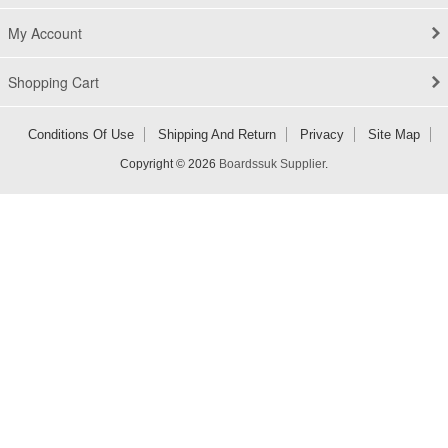
My Account
Shopping Cart
Conditions Of Use
Shipping And Return
Privacy
Site Map
Copyright © 2026
Boardssuk Supplier
.