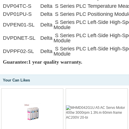
DVP04TC-S
Delta
S Series PLC Temperature Mea
DVP01PU-S
Delta
S Series PLC Positioning Modul
S Series PLC Left-Side High-S
DVPEN01-SL
Delta
Module
S Series PLC Left-Side High-S
DVPDNET-SL
Delta
Module
S Series PLC Left-Side High-S
DVPPF02-SL
Delta
Module
Guarantee:1 year quality warranty.
Your Can Likes