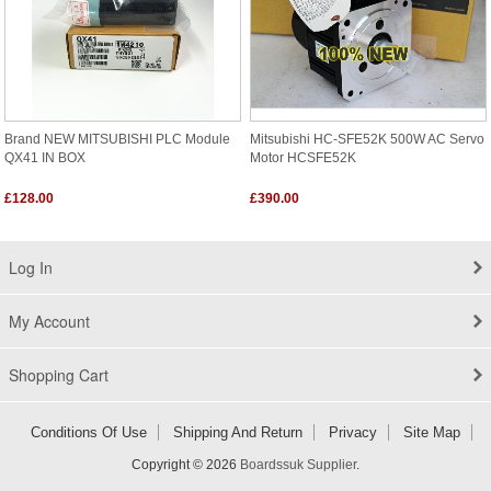
Brand NEW MITSUBISHI PLC Module
Mitsubishi HC-SFE52K 500W AC Servo
QX41 IN BOX
Motor HCSFE52K
£128.00
£390.00
Log In
My Account
Shopping Cart
Conditions Of Use
Shipping And Return
Privacy
Site Map
Copyright © 2026
Boardssuk Supplier
.