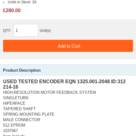
Units in Stock:
28
£280.00
QTY:
Unit(s)
Product Description
USED TESTED ENCODER EQN 1325.001-2048 ID:312
214-16
HIGH-RESOLUTION MOTOR FEEDBACK SYSTEM
SINGLETURN
HIPERFACE
TAPERED SHAFT
SPRING MOUNTING PLATE
MALE CONNECTOR
512 EPROM
1037067