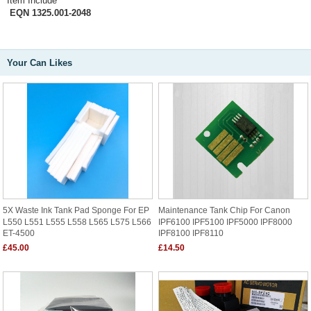
Item Include
EQN 1325.001-2048
Your Can Likes
5X Waste Ink Tank Pad Sponge For EP
Maintenance Tank Chip For Canon
L550 L551 L555 L558 L565 L575 L566
IPF6100 IPF5100 IPF5000 IPF8000
ET-4500
IPF8100 IPF8110
£45.00
£14.50