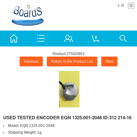
£
0
Product 2750/2863
Previous
Return to the Product List
Next
USED TESTED ENCODER EQN 1325.001-2048 ID:312 214-16
Model:
EQN 1325.001-2048
Shipping Weight:
1g