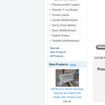
Plasma power supply
Plasma T con Board
Screen panel
Server Motherboard
Servo Drive Motors
Sony Motherboard
Switch Power
Toshiba Motherboard
Specials ...
New Products ...
All Products ...
SIEMEN
New Products -
more
Pro
OP325-A-S XINJE Touchwin
Operate text Panel STN
single color 20 keys new
£36.48