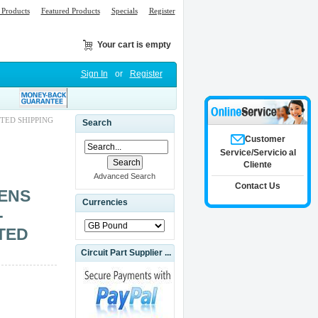
Products
Featured Products
Specials
Register
Your cart is empty
Sign In
or
Register
TED SHIPPING
Search
Customer
Service/Servicio al
Cliente
Advanced Search
Contact Us
MENS
Currencies
-
TED
Circuit Part Supplier ...