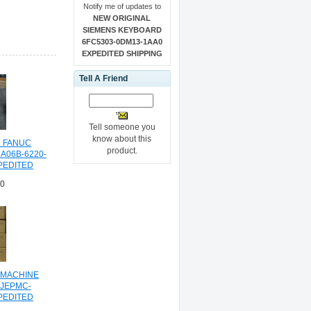
Notify me of updates to
NEW ORIGINAL
SIEMENS KEYBOARD
6FC5303-0DM13-1AA0
EXPEDITED SHIPPING
Tell A Friend
Tell someone you
know about this
L FANUC
product.
A06B-6220-
PEDITED
NG
00
 MACHINE
JEPMC-
PEDITED
NG