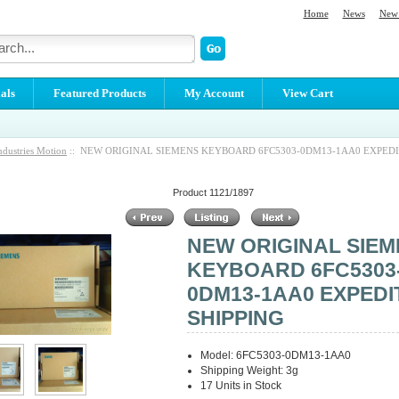
Home
News
New 
als
Featured Products
My Account
View Cart
ndustries Motion
:: NEW ORIGINAL SIEMENS KEYBOARD 6FC5303-0DM13-1AA0 EXPEDI
Product 1121/1897
NEW ORIGINAL SIE
KEYBOARD 6FC5303
0DM13-1AA0 EXPEDI
SHIPPING
Model: 6FC5303-0DM13-1AA0
Shipping Weight: 3g
17 Units in Stock