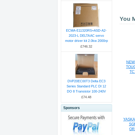
You M
ECMA-E11320RS+ASD-A2-
2023-L DELTA AC servo
motor driver kit 2.0kw 2000rp
£746.32
NEW
TOU
TC
DVP20EC00T3 Delta EC3
Series Standard PLC DI 12
DO 8 Transistor 100-240V
£74.48
Sponsors
YASKA
SG
OR