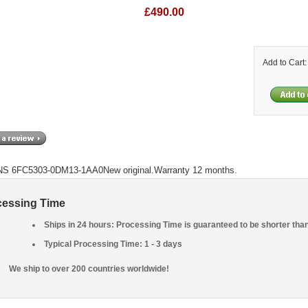
£490.00
Add to Cart
S 6FC5303-0DM13-1AA0New original.Warranty 12 months.
cessing Time
Ships in 24 hours: Processing Time is guaranteed to be shorter tha
Typical Processing Time: 1 - 3 days
We ship to over 200 countries worldwide!