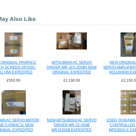
ay Also Like
 ORIGINAL PROFACE
MITSUBISHI AC SERVO
NEW ORIGINA
CH SCREEN GP2501-
DRIVER MR-J2S-200B4 NEW
SERVO AMPLIFIER 
11 HMI EXPEDITED
ORIGINAL EXPEDITED
H011#H600 EX
SHIPPING
SHIPPING
SHIPPI
£550.00
£1,190.00
£2,150.
WA AC SERVO MOTOR
NEW MITSUBISHI AC SERVO
USED YASKAWA
MCS-05B3C11 NEW
DRIVER MR-J2-350B
CONTROLLER 
IGINAL EXPEDITED
MRJ2350B EXPEDITED
MP2300S-E EX
SHIPPING
SHIPPING
SHIPPI