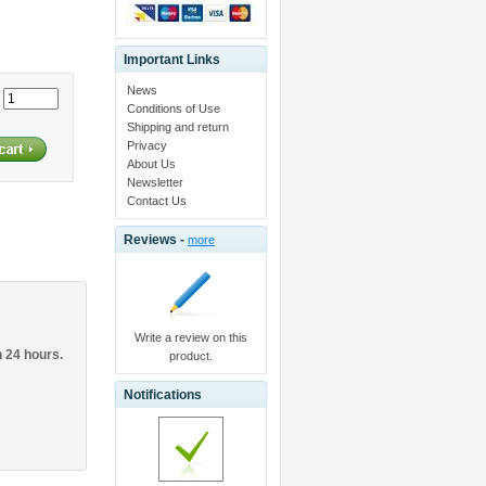
Important Links
News
:
Conditions of Use
Shipping and return
Privacy
About Us
Newsletter
Contact Us
Reviews -
more
Write a review on this
n 24 hours.
product.
Notifications