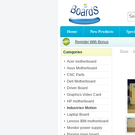
Home
New Products
Speci
Register With Bonus
Home
::
I
Categories
Acer motherboard
Asus Motherboard
CNC Parts
Dell Motherboard
Driver Board
Graphics Video Card
HP motherboard
Industries Motion
Laptop Board
Lenovo IBM motherboard
Monitor power supply
Plasma main board