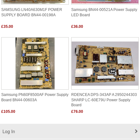
SAMSUNG LN40A630M1F POWER
Samsung BN44-00521A Power Supply
SUPPLY BOARD BN44-00198A
LED Board
£35.00
£36.00
Samsung PN60F8500AF Power Supply
RDENCEA DPS-343AP A 2950244303
Board BN44-00603A
SHARP LC-60E79U Power Supply
Board
£105.00
£76.00
Log In