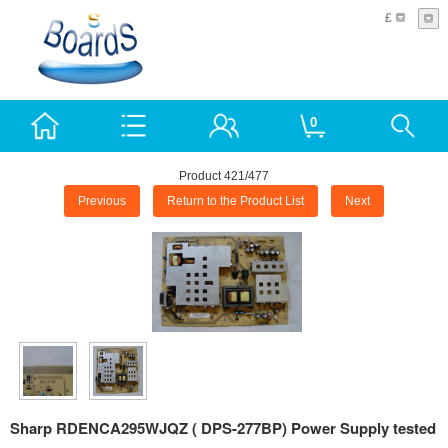
£
0
Product 421/477
Previous
Return to the Product List
Next
Sharp RDENCA295WJQZ ( DPS-277BP) Power Supply tested