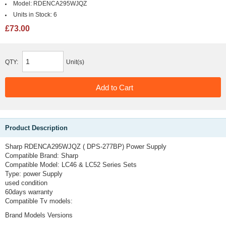
Model:
RDENCA295WJQZ
Units in Stock:
6
£73.00
QTY:
Unit(s)
Product Description
Sharp RDENCA295WJQZ ( DPS-277BP) Power Supply
Compatible Brand:
Sharp
Compatible Model:
LC46 & LC52 Series Sets
Type:
power Supply
used condition
60days warranty
Compatible Tv models:
Brand Models Versions