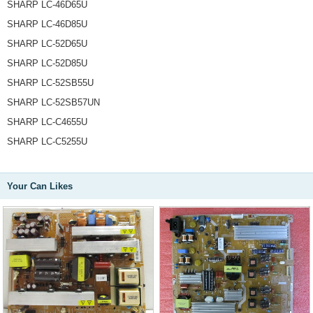
SHARP LC-46D65U
SHARP LC-46D85U
SHARP LC-52D65U
SHARP LC-52D85U
SHARP LC-52SB55U
SHARP LC-52SB57UN
SHARP LC-C4655U
SHARP LC-C5255U
Your Can Likes