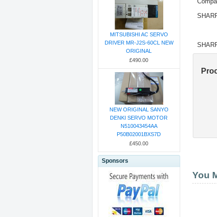
Compat
SHARP
MITSUBISHI AC SERVO
DRIVER MR-J2S-60CL NEW
SHARP
ORIGINAL
£490.00
Pro
NEW ORIGINAL SANYO
DENKI SERVO MOTOR
N510043454AA
P50B02001BXS7D
£450.00
Sponsors
You M