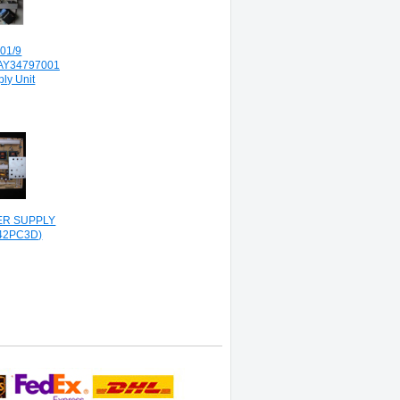
01/9
AY34797001
ly Unit
WER SUPPLY
42PC3D)