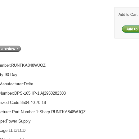
Add to Cart
Number:RUNTKA848WJQZ
ty:90-Day
Manufacturer:Delta
 Number:DPS-165HP-1 A|2950282303
ized Code:8504.40.70.18
acturer Part Number 1:Sharp RUNTKA848WJQZ
ype:Power Supply
Usage:LED/LCD