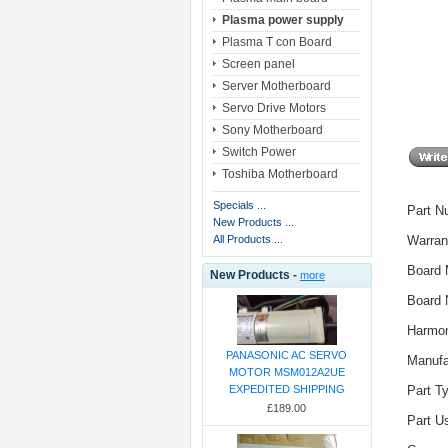
Plasma power supply
Plasma T con Board
Screen panel
Server Motherboard
Servo Drive Motors
Sony Motherboard
Switch Power
Toshiba Motherboard
Specials ...
Part 
New Products ...
Warran
All Products ...
Board 
New Products -
more
Board
Harmon
PANASONIC AC SERVO
Manuf
MOTOR MSM012A2UE
Part T
EXPEDITED SHIPPING
£189.00
Part 