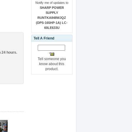
Notify me of updates to
SHARP POWER
SUPPLY
RUNTKA848WJQZ
(DPS-165HP-1A) LC-
60LE633U
Tell A Friend
n 24 hours.
Tell someone you
know about this
product.