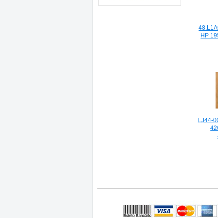
48.L1A
HP 19
LJ44-0
42