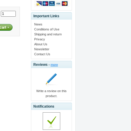
:
Important Links
News
Conditions of Use
Shipping and return
Privacy
About Us
Newsletter
Contact Us
Reviews -
more
Write a review on this
product.
Notifications