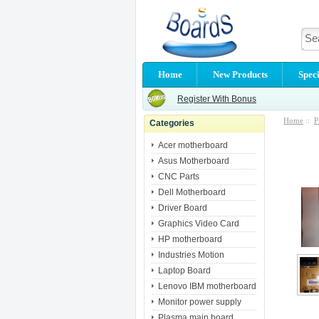
Home
New Products
Speci
Register With Bonus
Home
::
P
Categories
Acer motherboard
Asus Motherboard
CNC Parts
Dell Motherboard
Driver Board
Graphics Video Card
HP motherboard
Industries Motion
Laptop Board
Lenovo IBM motherboard
Monitor power supply
Plasma main board