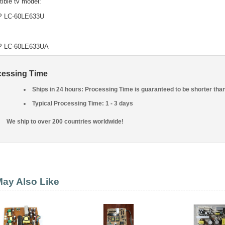
ible tv model:
 LC-60LE633U
 LC-60LE633UA
cessing Time
Ships in 24 hours: Processing Time is guaranteed to be shorter tha
Typical Processing Time: 1 - 3 days
We ship to over 200 countries worldwide!
ay Also Like