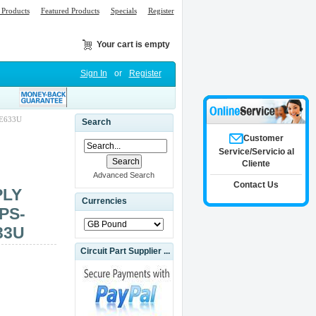
Products
Featured Products
Specials
Register
Your cart is empty
Sign In
or
Register
E633U
Search
Customer
Service/Servicio al
Cliente
Advanced Search
Contact Us
PLY
Currencies
PS-
33U
Circuit Part Supplier ...