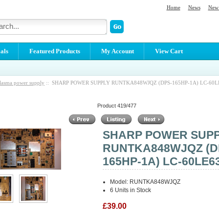
Home
News
New 
als
Featured Products
My Account
View Cart
lasma power supply
:: SHARP POWER SUPPLY RUNTKA848WJQZ (DPS-165HP-1A) LC-60L
Product 419/477
SHARP POWER SUP
RUNTKA848WJQZ (D
165HP-1A) LC-60LE6
Model: RUNTKA848WJQZ
6 Units in Stock
£39.00