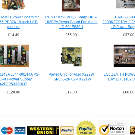
02.A31 Power Board for
RUNTKA798WJQZ Sharp DPS-
EAX322683
55 PD974 19-inch LCD
183BPA Power Board For Model
2300KEG010A-F E
monitor
LC-60LE830U
LG Power Supp
£14.49
£65.00
£37.00
0143A LJ44-00144A PS-
Power Unit For Acer X222W
LG / ZENITH PO
6-PH Power Supply
FSP055-2PI02P X221W
EAY32731102 (
42PFP5332D/37
£128.00
£17.00
£68.00