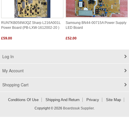
RUNTKB058WJQZ Sharp L216A001L
Samsung BN44-00715A Power Supply
Power Board (PB-LXW-1612002-20 )
LED Board
£59.00
£52.00
Log In
My Account
Shopping Cart
Conditions Of Use
Shipping And Return
Privacy
Site Map
Copyright © 2026
Boardssuk Supplier
.