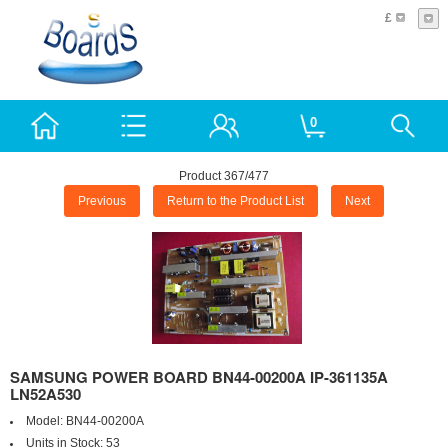
£
0
Product 367/477
Previous
Return to the Product List
Next
SAMSUNG POWER BOARD BN44-00200A IP-361135A
LN52A530
Model:
BN44-00200A
Units in Stock:
53