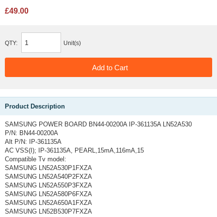
£49.00
QTY:
Unit(s)
Product Description
SAMSUNG POWER BOARD BN44-00200A IP-361135A LN52A530
P/N: BN44-00200A
Alt P/N: IP-361135A
AC VSS(I); IP-361135A, PEARL,15mA,116mA,15
Compatible Tv model:
SAMSUNG LN52A530P1FXZA
SAMSUNG LN52A540P2FXZA
SAMSUNG LN52A550P3FXZA
SAMSUNG LN52A580P6FXZA
SAMSUNG LN52A650A1FXZA
SAMSUNG LN52B530P7FXZA