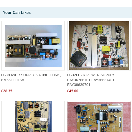
Your Can Likes
LG POWER SUPPLY 68709D0006B ,
LG32LC7R POWER SUPPLY
6709900016A
EAY36768101 EAY38637401
EAY38639701
£28.35
£45.00