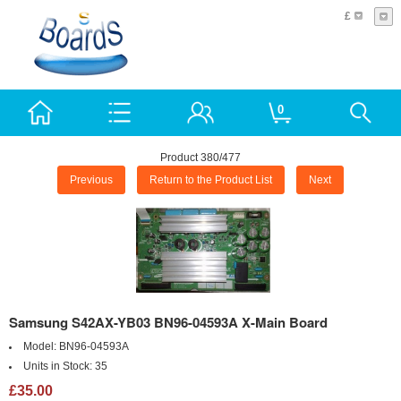
£
0
Product 380/477
Previous
Return to the Product List
Next
Samsung S42AX-YB03 BN96-04593A X-Main Board
Model:
BN96-04593A
Units in Stock:
35
£35.00