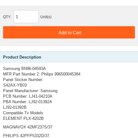
QTY:
Unit(s)
Product Description
Samsung BN96-04593A
MFR Part Number 2:
Philips 996500045384
Panel Sticker Number:
S42AX-YB03
Panel Manufacturer:
Samsung
PCB Number:
LJ41-04210A
PBA Number:
LJ92-01392A
LJ92-01392B
Compatible Tv Models:
ELEMENT PLX-4202B
MAGNAVOX 42MF237S/37
PHILIPS 42PFP5332D/37