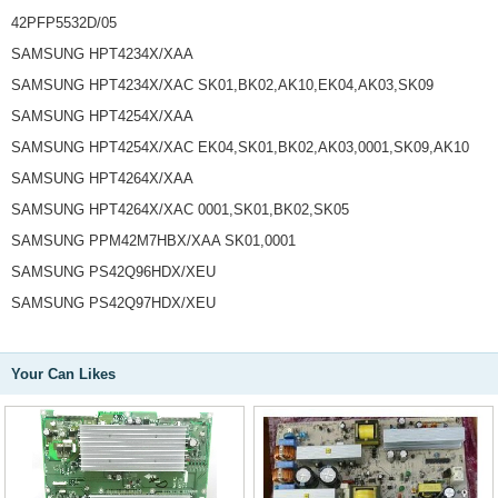
42PFP5532D/05
SAMSUNG HPT4234X/XAA
SAMSUNG HPT4234X/XAC SK01,BK02,AK10,EK04,AK03,SK09
SAMSUNG HPT4254X/XAA
SAMSUNG HPT4254X/XAC EK04,SK01,BK02,AK03,0001,SK09,AK10
SAMSUNG HPT4264X/XAA
SAMSUNG HPT4264X/XAC 0001,SK01,BK02,SK05
SAMSUNG PPM42M7HBX/XAA SK01,0001
SAMSUNG PS42Q96HDX/XEU
SAMSUNG PS42Q97HDX/XEU
Your Can Likes