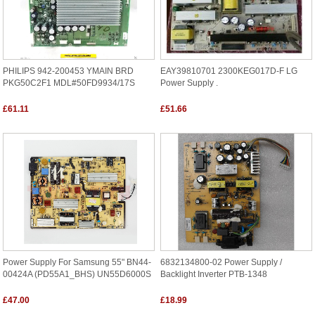
PHILIPS 942-200453 YMAIN BRD
EAY39810701 2300KEG017D-F LG
PKG50C2F1 MDL#50FD9934/17S
Power Supply .
£61.11
£51.66
Power Supply For Samsung 55" BN44-
6832134800-02 Power Supply /
00424A (PD55A1_BHS) UN55D6000S
Backlight Inverter PTB-1348
£47.00
£18.99