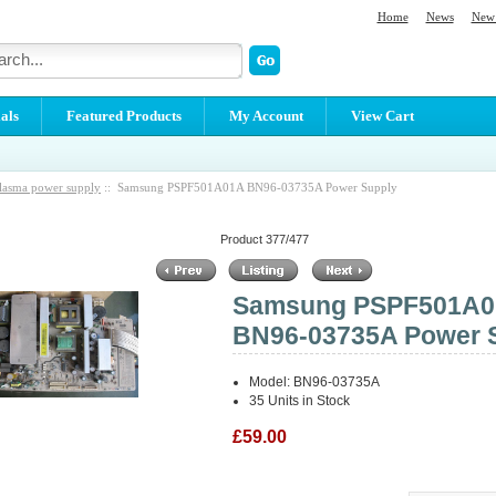
Home
News
New 
als
Featured Products
My Account
View Cart
lasma power supply
:: Samsung PSPF501A01A BN96-03735A Power Supply
Product 377/477
Samsung PSPF501A
BN96-03735A Power 
Model: BN96-03735A
35 Units in Stock
£59.00