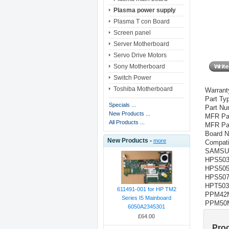
Plasma power supply
Plasma T con Board
Screen panel
Server Motherboard
Servo Drive Motors
Sony Motherboard
Switch Power
Toshiba Motherboard
Warrant
Part Ty
Specials ...
Part N
New Products ...
MFR Pa
All Products ...
MFR Pa
Board 
New Products -
more
Compati
SAMS
HPS50
HPS50
HPS50
HPT50
611491-001 for HP TM2
PPM42
Series I5 Mainboard
PPM50
6050A2345301
£64.00
Pro