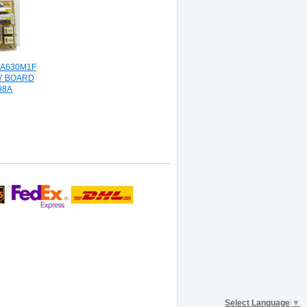
A630M1F
Y BOARD
98A
Select Language
▼