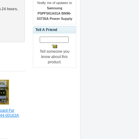
Notify me of updates to
Samsung
n 24 hours.
PSPF501A01A BN96-
03735A Power Supply
Tell A Friend
Tell someone you
know about this
product.
oard For
44-00163A