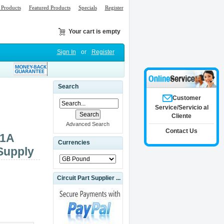
Products
Featured Products
Specials
Register
Your cart is empty
Sign In
or
Register
Search
Customer
Service/Servicio al
Cliente
Advanced Search
Contact Us
01A
Currencies
Supply
Circuit Part Supplier ...