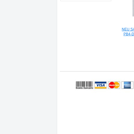
NEU S
PB4-DY