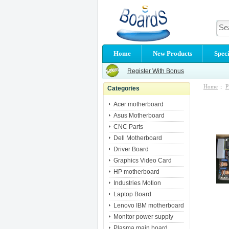
Home
New Products
Speci
Register With Bonus
Home
::
P
Categories
Acer motherboard
Asus Motherboard
CNC Parts
Dell Motherboard
Driver Board
Graphics Video Card
HP motherboard
Industries Motion
Laptop Board
Lenovo IBM motherboard
Monitor power supply
Plasma main board