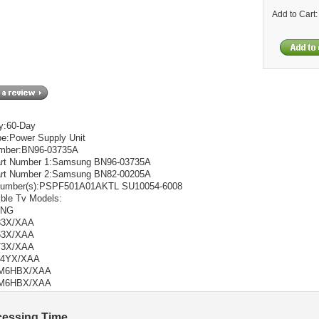
Add to Cart
y:60-Day
pe:Power Supply Unit
umber:BN96-03735A
rt Number 1:Samsung BN96-03735A
rt Number 2:Samsung BN82-00205A
Number(s):PSPF501A01AKTL SU10054-6008
ble Tv Models:
UNG
33X/XAA
53X/XAA
73X/XAA
34YX/XAA
M6HBX/XAA
M6HBX/XAA
cessing Time