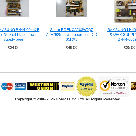
AMSUNG BN44-00442B
Sharp RDENCA283WJQZ
SAMSUNG LN40
 Netzteil Platte Power
MPF2925 Power board for LCD-
POWER SUPPL
supply boar
65RX1
BN44-001
£34.00
£49.00
£35.00
Copyright © 2006-2026 Boardss Co.,Ltd. All Rights Reserved.