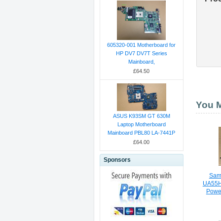
605320-001 Motherboard for
HP DV7 DV7T Series
Mainboard,
£64.50
You M
ASUS K93SM GT 630M
Laptop Motherboard
Mainboard PBL80 LA-7441P
£64.00
Sponsors
Sam
UA55
Powe