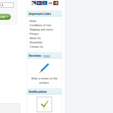
:
Important Links
News
Conditions of Use
Shipping and return
Privacy
About Us
Newsletter
Contact Us
Reviews -
more
Write a review on this
product.
Notifications