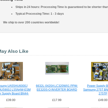
Ships in 24 hours: Processing Time is guaranteed to be shorter tha
Typical Processing Time: 1 - 3 days
We ship to over 200 countries worldwide!
ay Also Like
sung UA55HU6000J
6632L-0420A LC320WX1 PPW-
Power Supply B
HU5900J L55N4W-ESM
EE320S-O INVERTER BOARD
Samsung 275T BN
r Supply Board BN44-
275TP
00756A
£39.00
£17.99
£49.00