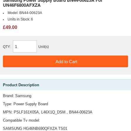
Samsung Power Supply Board BN44-00623A For
UN46F6800AFXZA
Model:
BN44-00623A
Units in Stock:
6
£49.00
QTY:
Unit(s)
Product Description
Brand: Samsung
Type: Power Supply Board
MPN: PSLF161X05A, L46X1Q_DSM , BN44-00623A
Compatible Tv model:
SAMSUNG HG46NB690QFXZA TS01