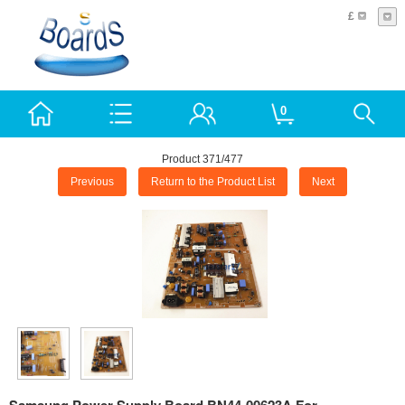
£
0
Product 371/477
Previous
Return to the Product List
Next