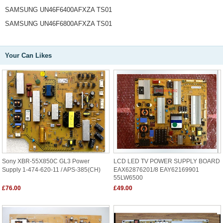
SAMSUNG UN46F6400AFXZA TS01
SAMSUNG UN46F6800AFXZA TS01
Your Can Likes
Sony XBR-55X850C GL3 Power
LCD LED TV POWER SUPPLY BOARD
Supply 1-474-620-11 / APS-385(CH)
EAX62876201/8 EAY62169901
55LW6500
£76.00
£49.00