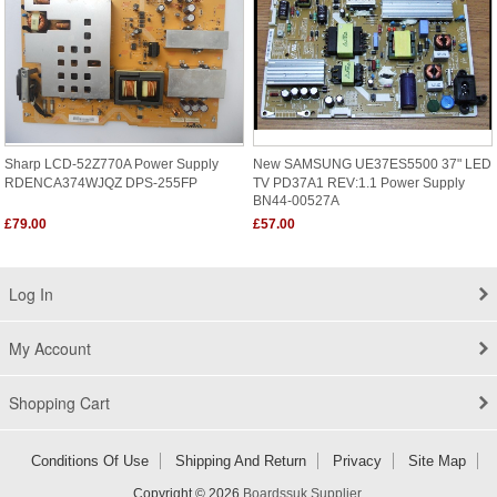
Sharp LCD-52Z770A Power Supply
New SAMSUNG UE37ES5500 37" LED
RDENCA374WJQZ DPS-255FP
TV PD37A1 REV:1.1 Power Supply
BN44-00527A
£79.00
£57.00
Log In
My Account
Shopping Cart
Conditions Of Use
Shipping And Return
Privacy
Site Map
Copyright © 2026
Boardssuk Supplier
.