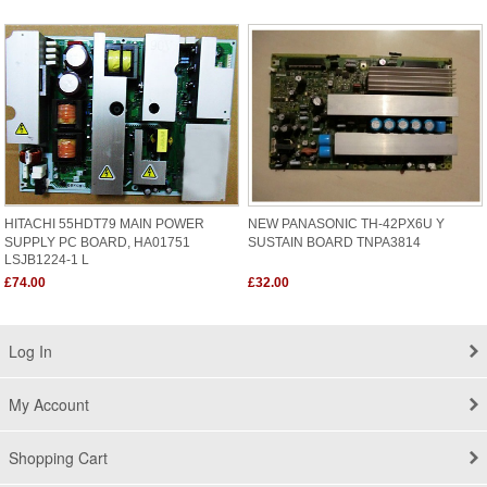
HITACHI 55HDT79 MAIN POWER
NEW PANASONIC TH-42PX6U Y
SUPPLY PC BOARD, HA01751
SUSTAIN BOARD TNPA3814
LSJB1224-1 L
£74.00
£32.00
Log In
My Account
Shopping Cart