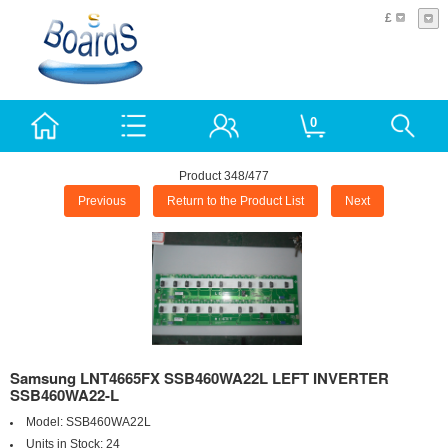
£
0
Product 348/477
Previous
Return to the Product List
Next
Samsung LNT4665FX SSB460WA22L LEFT INVERTER
SSB460WA22-L
Model:
SSB460WA22L
Units in Stock:
24