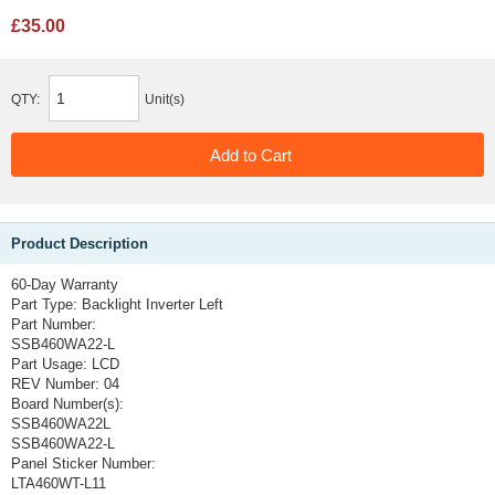
£35.00
QTY:
Unit(s)
Product Description
60-Day Warranty
Part Type:
Backlight Inverter Left
Part Number:
SSB460WA22-L
Part Usage:
LCD
REV Number:
04
Board Number(s):
SSB460WA22L
SSB460WA22-L
Panel Sticker Number:
LTA460WT-L11