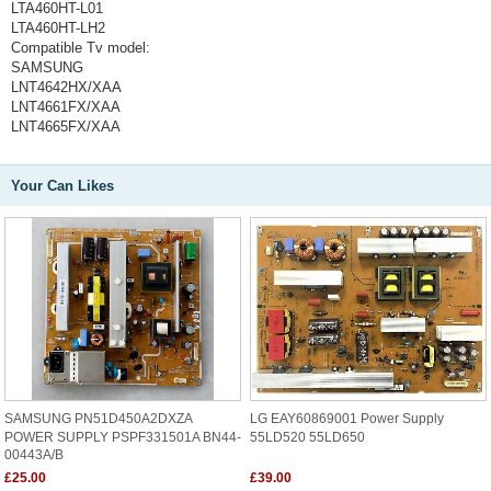
LTA460HT-L01
LTA460HT-LH2
Compatible Tv model:
SAMSUNG
LNT4642HX/XAA
LNT4661FX/XAA
LNT4665FX/XAA
Your Can Likes
SAMSUNG PN51D450A2DXZA
LG EAY60869001 Power Supply
POWER SUPPLY PSPF331501A BN44-
55LD520 55LD650
00443A/B
£25.00
£39.00