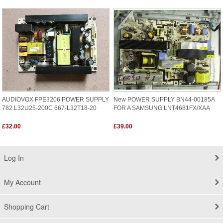
AUDIOVOX FPE3206 POWER SUPPLY
New POWER SUPPLY BN44-00185A
782.L32U25-200C 667-L32T18-20
FOR A SAMSUNG LNT4681FX/XAA
£32.00
£39.00
Log In
My Account
Shopping Cart