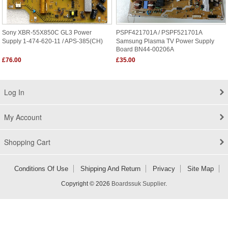
Sony XBR-55X850C GL3 Power
PSPF421701A / PSPF521701A
Supply 1-474-620-11 / APS-385(CH)
Samsung Plasma TV Power Supply
Board BN44-00206A
£76.00
£35.00
Log In
My Account
Shopping Cart
Conditions Of Use
Shipping And Return
Privacy
Site Map
Copyright © 2026
Boardssuk Supplier
.