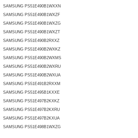
SAMSUNG PS51E490B1WXXN
SAMSUNG PS51E490B1WXZF
SAMSUNG PS51E490B1WXZG
SAMSUNG PS51E490B1WXZT
SAMSUNG PS51E490B2RXXZ
SAMSUNG PS51E490B2WXKZ
SAMSUNG PS51E490B2WXMS
SAMSUNG PS51E490B2WXRU
SAMSUNG PS51E490B2WXUA
SAMSUNG PS51E491B2RXXM
SAMSUNG PS51E495B1KXXE
SAMSUNG PS51E497B2KXKZ
SAMSUNG PS51E497B2KXRU
SAMSUNG PS51E497B2KXUA
SAMSUNG PS51E498B1WXZG