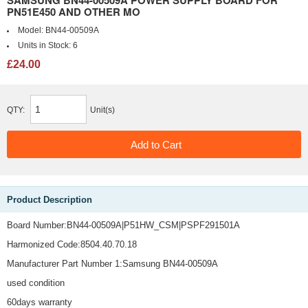
SAMSUNG BN44-00509A POWER SUPPLY BOARD FOR
PN51E450 AND OTHER MO
Model:
BN44-00509A
Units in Stock:
6
£24.00
QTY:
Unit(s)
Product Description
Board Number:BN44-00509A|P51HW_CSM|PSPF291501A
Harmonized Code:8504.40.70.18
Manufacturer Part Number 1:Samsung BN44-00509A
used condition
60days warranty