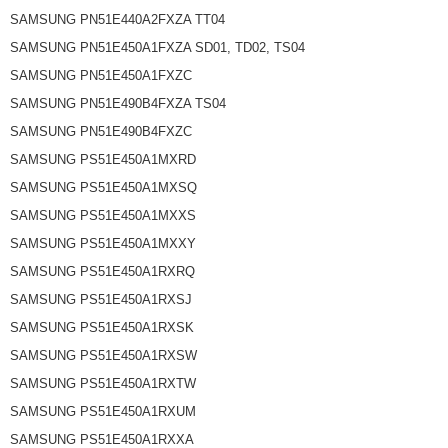
SAMSUNG PN51E440A2FXZA TT04
SAMSUNG PN51E450A1FXZA SD01, TD02, TS04
SAMSUNG PN51E450A1FXZC
SAMSUNG PN51E490B4FXZA TS04
SAMSUNG PN51E490B4FXZC
SAMSUNG PS51E450A1MXRD
SAMSUNG PS51E450A1MXSQ
SAMSUNG PS51E450A1MXXS
SAMSUNG PS51E450A1MXXY
SAMSUNG PS51E450A1RXRQ
SAMSUNG PS51E450A1RXSJ
SAMSUNG PS51E450A1RXSK
SAMSUNG PS51E450A1RXSW
SAMSUNG PS51E450A1RXTW
SAMSUNG PS51E450A1RXUM
SAMSUNG PS51E450A1RXXA