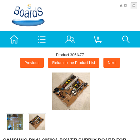
£
0
Product 306/477
Previous
Return to the Product List
Next