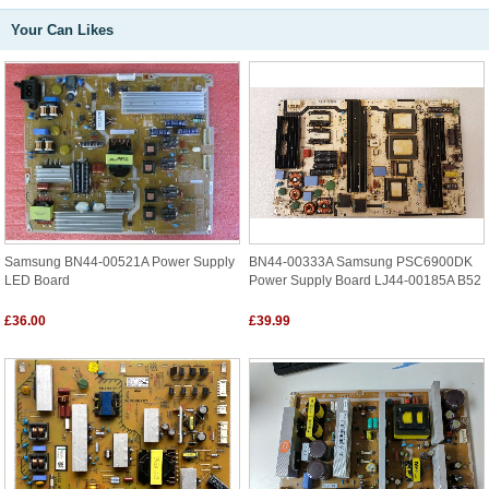
Your Can Likes
Samsung BN44-00521A Power Supply
BN44-00333A Samsung PSC6900DK
LED Board
Power Supply Board LJ44-00185A B52
£36.00
£39.99