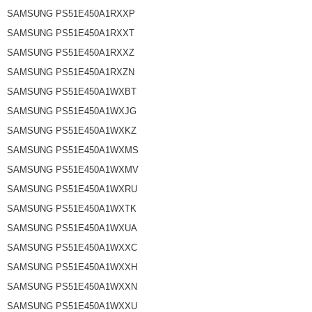
SAMSUNG PS51E450A1RXXP
SAMSUNG PS51E450A1RXXT
SAMSUNG PS51E450A1RXXZ
SAMSUNG PS51E450A1RXZN
SAMSUNG PS51E450A1WXBT
SAMSUNG PS51E450A1WXJG
SAMSUNG PS51E450A1WXKZ
SAMSUNG PS51E450A1WXMS
SAMSUNG PS51E450A1WXMV
SAMSUNG PS51E450A1WXRU
SAMSUNG PS51E450A1WXTK
SAMSUNG PS51E450A1WXUA
SAMSUNG PS51E450A1WXXC
SAMSUNG PS51E450A1WXXH
SAMSUNG PS51E450A1WXXN
SAMSUNG PS51E450A1WXXU