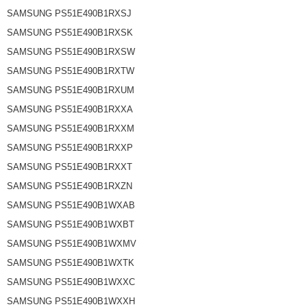
SAMSUNG PS51E490B1RXSJ
SAMSUNG PS51E490B1RXSK
SAMSUNG PS51E490B1RXSW
SAMSUNG PS51E490B1RXTW
SAMSUNG PS51E490B1RXUM
SAMSUNG PS51E490B1RXXA
SAMSUNG PS51E490B1RXXM
SAMSUNG PS51E490B1RXXP
SAMSUNG PS51E490B1RXXT
SAMSUNG PS51E490B1RXZN
SAMSUNG PS51E490B1WXAB
SAMSUNG PS51E490B1WXBT
SAMSUNG PS51E490B1WXMV
SAMSUNG PS51E490B1WXTK
SAMSUNG PS51E490B1WXXC
SAMSUNG PS51E490B1WXXH