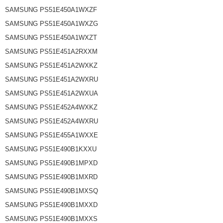
SAMSUNG PS51E450A1WXZF
SAMSUNG PS51E450A1WXZG
SAMSUNG PS51E450A1WXZT
SAMSUNG PS51E451A2RXXM
SAMSUNG PS51E451A2WXKZ
SAMSUNG PS51E451A2WXRU
SAMSUNG PS51E451A2WXUA
SAMSUNG PS51E452A4WXKZ
SAMSUNG PS51E452A4WXRU
SAMSUNG PS51E455A1WXXE
SAMSUNG PS51E490B1KXXU
SAMSUNG PS51E490B1MPXD
SAMSUNG PS51E490B1MXRD
SAMSUNG PS51E490B1MXSQ
SAMSUNG PS51E490B1MXXD
SAMSUNG PS51E490B1MXXS