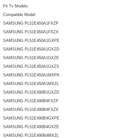
Fit Tv Models:
Compatible Model:
SAMSUNG PL51E450A1FXZP
SAMSUNG PL51E450A1FXZX
SAMSUNG PL51E450A1GXPE
SAMSUNG PL51E450A1GXZD
SAMSUNG PL51E450A1GXZE
SAMSUNG PL51E450A1GXZS
SAMSUNG PL51E450A1MXPA
SAMSUNG PL51E450A1MXZL
SAMSUNG PL51E490B1GXZD
SAMSUNG PL51E490B4FXZP
SAMSUNG PL51E490B4FXZX
SAMSUNG PL51E490B4GXPE
SAMSUNG PL51E490B4GXZE
SAMSUNG PL51E490B4MXZL