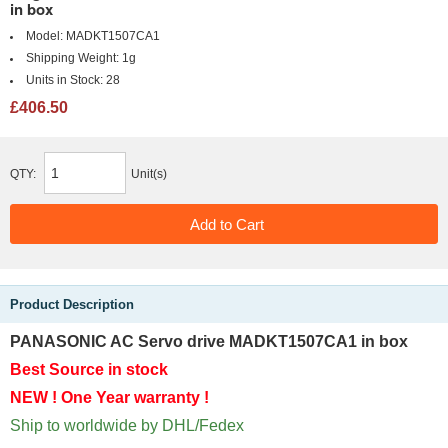
in box
Model:
MADKT1507CA1
Shipping Weight:
1g
Units in Stock:
28
£406.50
QTY:
Unit(s)
Product Description
PANASONIC AC Servo drive MADKT1507CA1 in box
Best Source in stock
NEW ! One Year warranty !
Ship to worldwide by DHL/Fedex