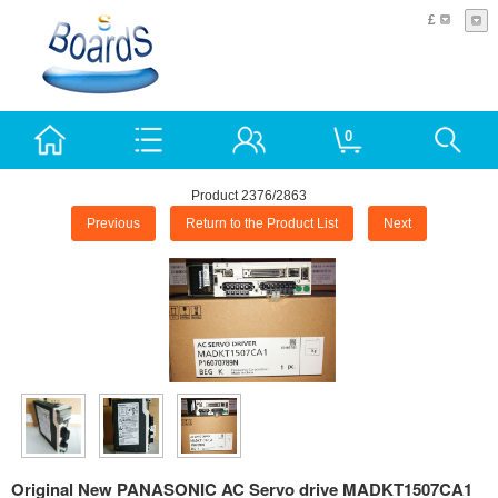
£
0
Product 2376/2863
Previous
Return to the Product List
Next
Original New PANASONIC AC Servo drive MADKT1507CA1