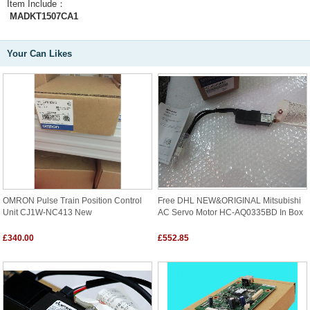
Item Include：
MADKT1507CA1
Your Can Likes
OMRON Pulse Train Position Control
Free DHL NEW&ORIGINAL Mitsubishi
Unit CJ1W-NC413 New
AC Servo Motor HC-AQ0335BD In Box
£340.00
£552.85