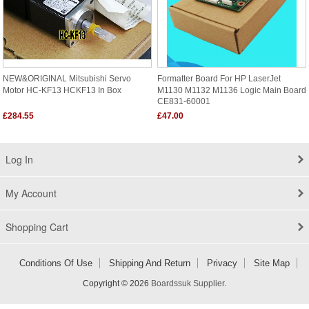
NEW&ORIGINAL Mitsubishi Servo
Formatter Board For HP LaserJet
Motor HC-KF13 HCKF13 In Box
M1130 M1132 M1136 Logic Main Board
CE831-60001
£284.55
£47.00
Log In
My Account
Shopping Cart
Conditions Of Use
Shipping And Return
Privacy
Site Map
Copyright © 2026
Boardssuk Supplier
.