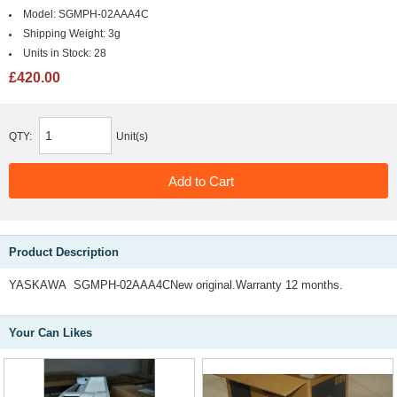
Model:
SGMPH-02AAA4C
Shipping Weight:
3g
Units in Stock:
28
£420.00
QTY:
Unit(s)
Product Description
YASKAWA SGMPH-02AAA4CNew original.Warranty 12 months.
Your Can Likes