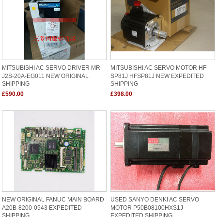
MITSUBISHI AC SERVO DRIVER MR-
MITSUBISHI AC SERVO MOTOR HF-
J2S-20A-EG011 NEW ORIGINAL
SP81J HFSP81J NEW EXPEDITED
SHIPPING
SHIPPING
£590.00
£398.00
NEW ORIGINAL FANUC MAIN BOARD
USED SANYO DENKI AC SERVO
A20B-8200-0543 EXPEDITED
MOTOR P50B08100HXS1J
SHIPPING
EXPEDITED SHIPPING