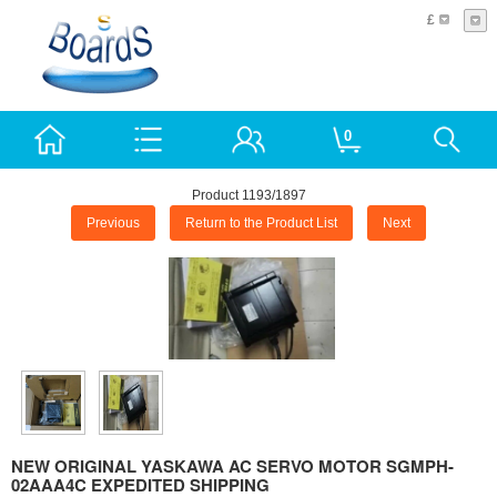
£
0
Product 1193/1897
Previous
Return to the Product List
Next
NEW ORIGINAL YASKAWA AC SERVO MOTOR SGMPH-
02AAA4C EXPEDITED SHIPPING