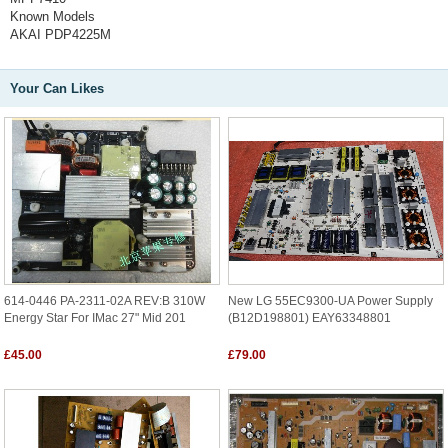
Known Models
AKAI PDP4225M
Your Can Likes
614-0446 PA-2311-02A REV:B 310W
New LG 55EC9300-UA Power Supply
Energy Star For IMac 27" Mid 201
(B12D198801) EAY63348801
£45.00
£79.00