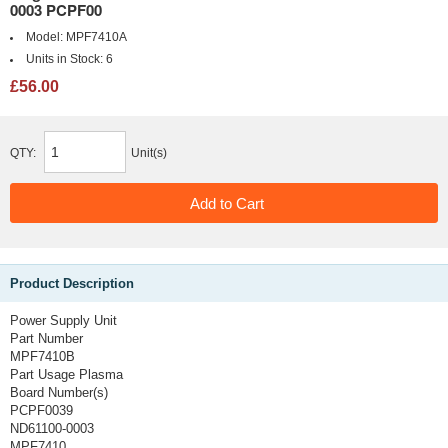
0003 PCPF00
Model:
MPF7410A
Units in Stock:
6
£56.00
QTY:
Unit(s)
Product Description
Power Supply Unit
Part Number
MPF7410B
Part Usage
Plasma
Board Number(s)
PCPF0039
ND61100-0003
MPF7410