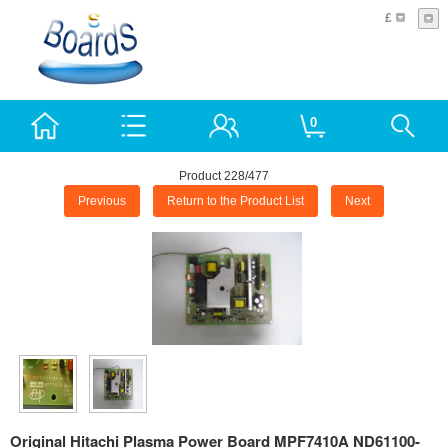
£
0
Product 228/477
Previous
Return to the Product List
Next
Original Hitachi Plasma Power Board MPF7410A ND61100-