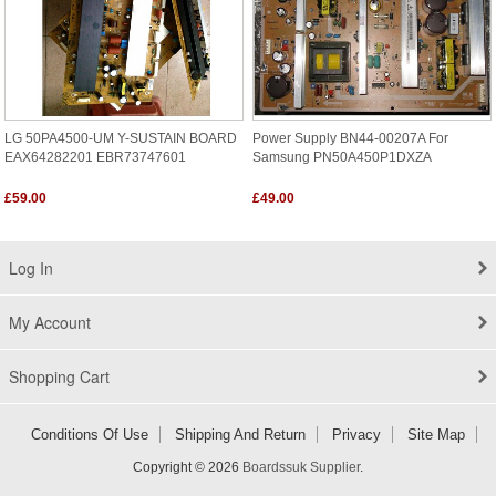
LG 50PA4500-UM Y-SUSTAIN BOARD
Power Supply BN44-00207A For
EAX64282201 EBR73747601
Samsung PN50A450P1DXZA
£59.00
£49.00
Log In
My Account
Shopping Cart
Conditions Of Use
Shipping And Return
Privacy
Site Map
Copyright © 2026
Boardssuk Supplier
.