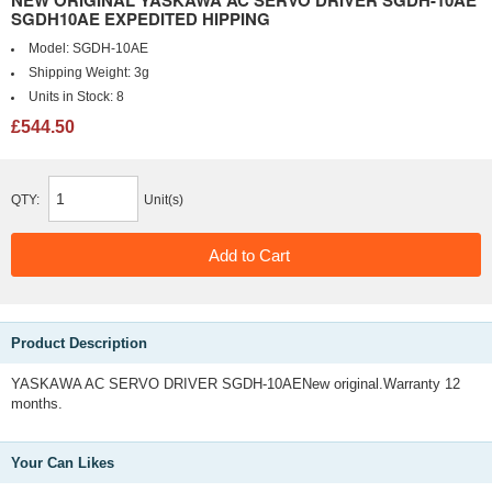
NEW ORIGINAL YASKAWA AC SERVO DRIVER SGDH-10AE
SGDH10AE EXPEDITED HIPPING
Model:
SGDH-10AE
Shipping Weight:
3g
Units in Stock:
8
£544.50
QTY:
Unit(s)
Product Description
YASKAWA AC SERVO DRIVER SGDH-10AENew original.Warranty 12
months.
Your Can Likes