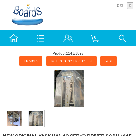
£
0
Product 1141/1897
Previous
Return to the Product List
Next