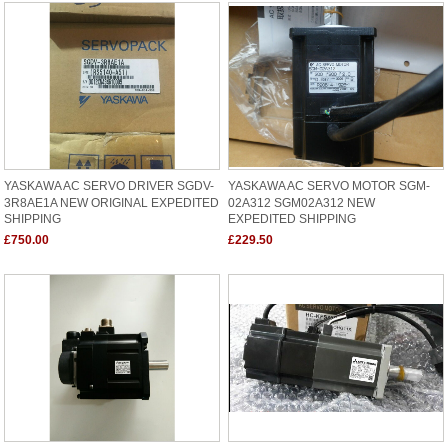
YASKAWA AC SERVO DRIVER SGDV-
YASKAWA AC SERVO MOTOR SGM-
3R8AE1A NEW ORIGINAL EXPEDITED
02A312 SGM02A312 NEW
SHIPPING
EXPEDITED SHIPPING
£750.00
£229.50