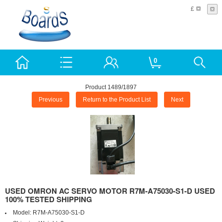
£
0
Product 1489/1897
Previous
Return to the Product List
Next
USED OMRON AC SERVO MOTOR R7M-A75030-S1-D USED
100% TESTED SHIPPING
Model:
R7M-A75030-S1-D