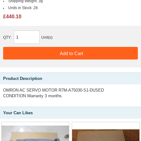
Shipping Weight:
3g
Units in Stock:
28
£440.10
QTY:
Unit(s)
Product Description
OMRON AC SERVO MOTOR R7M-A75030-S1-DUSED
CONDITION.Warranty 3 months.
Your Can Likes