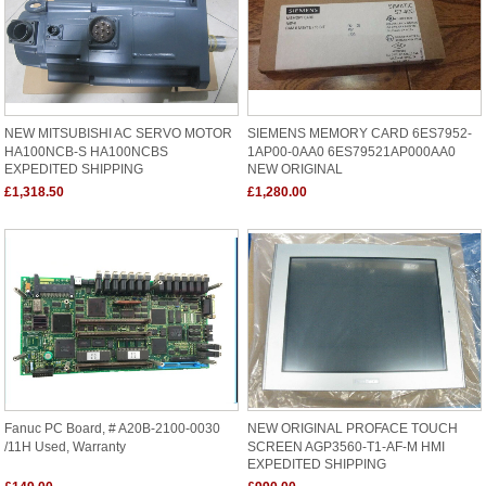
NEW MITSUBISHI AC SERVO MOTOR
SIEMENS MEMORY CARD 6ES7952-
HA100NCB-S HA100NCBS
1AP00-0AA0 6ES79521AP000AA0
EXPEDITED SHIPPING
NEW ORIGINAL
£1,318.50
£1,280.00
Fanuc PC Board, # A20B-2100-0030
NEW ORIGINAL PROFACE TOUCH
/11H Used, Warranty
SCREEN AGP3560-T1-AF-M HMI
EXPEDITED SHIPPING