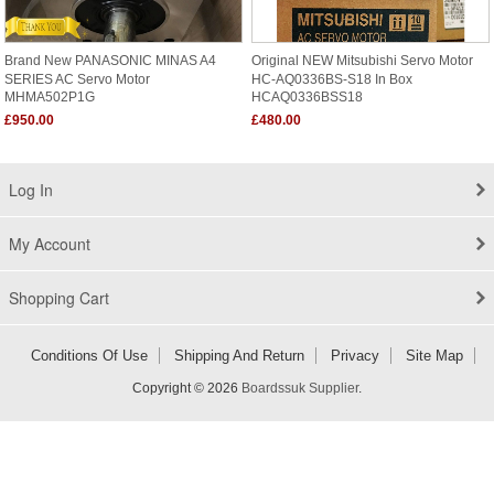
Brand New PANASONIC MINAS A4
Original NEW Mitsubishi Servo Motor
SERIES AC Servo Motor
HC-AQ0336BS-S18 In Box
MHMA502P1G
HCAQ0336BSS18
£950.00
£480.00
Log In
My Account
Shopping Cart
Conditions Of Use
Shipping And Return
Privacy
Site Map
Copyright © 2026
Boardssuk Supplier
.