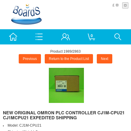
£
0
Product 1989/2863
Previous
Return to the Product List
Next
NEW ORIGINAL OMRON PLC CONTROLLER CJ1M-CPU21
CJ1MCPU21 EXPEDITED SHIPPING
Model:
CJ1M-CPU21