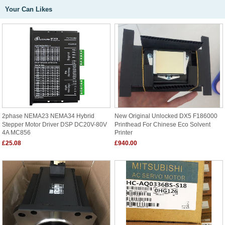
Your Can Likes
2phase NEMA23 NEMA34 Hybrid
New Original Unlocked DX5 F186000
Stepper Motor Driver DSP DC20V-80V
Printhead For Chinese Eco Solvent
4A MC856
Printer
£25.08
£940.00