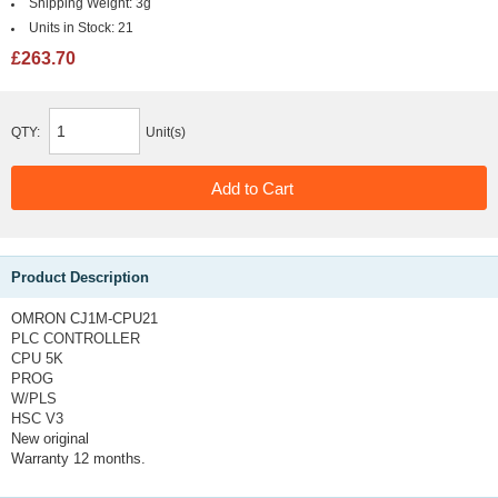
Shipping Weight:
3g
Units in Stock:
21
£263.70
QTY:
Unit(s)
Product Description
OMRON CJ1M-CPU21
PLC CONTROLLER
CPU 5K
PROG
W/PLS
HSC V3
New original
Warranty 12 months.