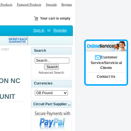
Products
Featured Products
Specials
Register
Your cart is empty
Sign In
or
Register
 UNIT
Search
Customer
Service/Servicio al
Cliente
Advanced Search
Contact Us
ON NC
Currencies
UNIT
Circuit Part Supplier ...