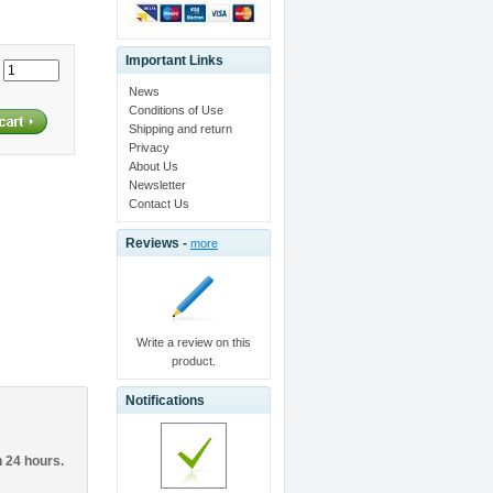
Important Links
:
News
Conditions of Use
Shipping and return
Privacy
About Us
Newsletter
Contact Us
Reviews -
more
Write a review on this
product.
Notifications
n 24 hours.