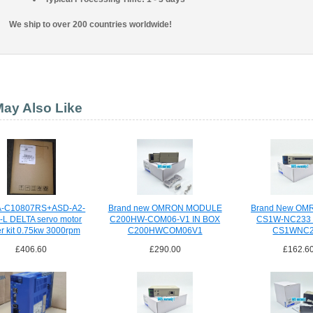
We ship to over 200 countries worldwide!
ay Also Like
-C10807RS+ASD-A2-
Brand new OMRON MODULE
Brand New OM
-L DELTA servo motor
C200HW-COM06-V1 IN BOX
CS1W-NC233 
er kit 0.75kw 3000rpm
C200HWCOM06V1
CS1WNC2
£406.60
£290.00
£162.6