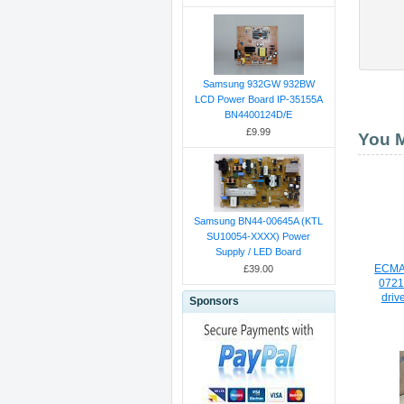
Samsung 932GW 932BW
LCD Power Board IP-35155A
BN4400124D/E
£9.99
You M
Samsung BN44-00645A (KTL
SU10054-XXXX) Power
Supply / LED Board
ECMA
£39.00
0721
driv
Sponsors