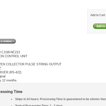
Add to Cart
 CJ1W-NC213
ON CONTROL UNIT
PEN COLLECTOR PULSE STRING OUTPUT
Z
RIVER (RS-422)
inal
y 12 months.
cessing Time
Ships in 24 hours: Processing Time is guaranteed to be shorter tha
Typical Processing Time: 1 - 3 days