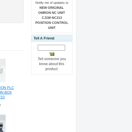
Notify me of updates to
NEW ORIGINAL
OMRON NC UNIT
CJ1W-NC213
POSITION CONTROL
UNIT
Tell A Friend
Tell someone you
know about this
product.
RON PLC
IN BOX
33
0