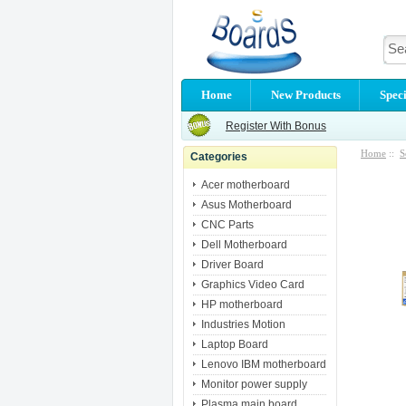
Home
New Products
Speci
Register With Bonus
Home
::
S
Categories
Acer motherboard
Asus Motherboard
CNC Parts
Dell Motherboard
Driver Board
Graphics Video Card
HP motherboard
Industries Motion
Laptop Board
Lenovo IBM motherboard
Monitor power supply
Plasma main board