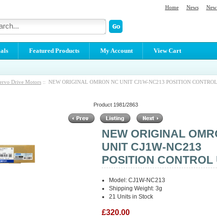
Home
News
New 
als
Featured Products
My Account
View Cart
ervo Drive Motors
:: NEW ORIGINAL OMRON NC UNIT CJ1W-NC213 POSITION CONTROL
Product 1981/2863
NEW ORIGINAL OMR
UNIT CJ1W-NC213
POSITION CONTROL 
Model: CJ1W-NC213
Shipping Weight: 3g
21 Units in Stock
£320.00