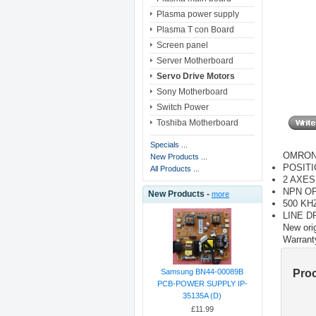
Plasma power supply
Plasma T con Board
Screen panel
Server Motherboard
Servo Drive Motors
Sony Motherboard
Switch Power
Toshiba Motherboard
Specials ...
OMRON
New Products ...
POSITI
All Products ...
2 AXES
NPN O
New Products -
more
500 KH
LINE D
New orig
Warrant
Pro
Samsung BN44-00089B
PCB-POWER SUPPLY IP-
35135A (D)
£11.99