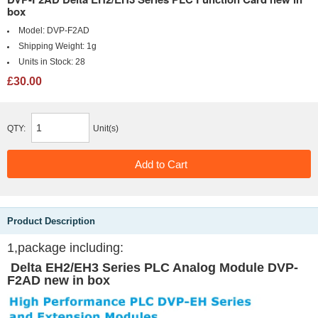
box
Model:
DVP-F2AD
Shipping Weight:
1g
Units in Stock:
28
£30.00
QTY:
Unit(s)
Product Description
1,package including:
Delta EH2/EH3 Series PLC Analog Module DVP-
F2AD new in box