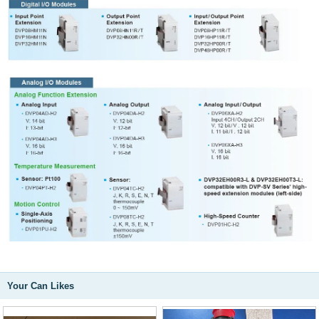
Your Can Likes