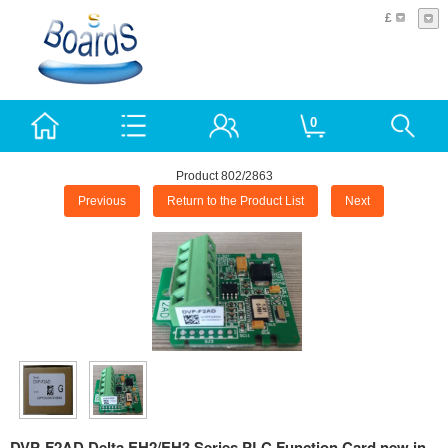
£
0
Product 802/2863
Previous
Return to the Product List
Next
DVP-F2AD Delta EH2/EH3 Series PLC Function Card new in