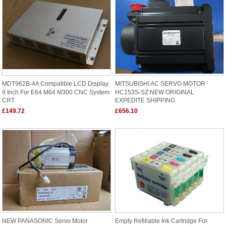
MDT962B-4A Compatible LCD Display
MITSUBISHI AC SERVO MOTOR
9 Inch For E64 M64 M300 CNC System
HC153S-SZ NEW ORIGINAL
CRT
EXPEDITE SHIPPING
£149.72
£656.10
NEW PANASONIC Servo Motor
Empty Refillable Ink Cartridge For