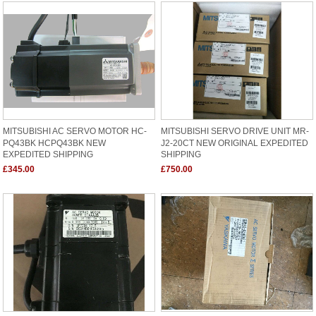
MITSUBISHI AC SERVO MOTOR HC-
MITSUBISHI SERVO DRIVE UNIT MR-
PQ43BK HCPQ43BK NEW
J2-20CT NEW ORIGINAL EXPEDITED
EXPEDITED SHIPPING
SHIPPING
£345.00
£750.00