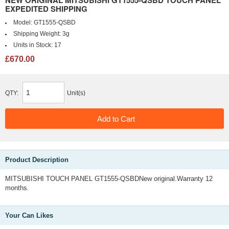
NEW ORIGINAL MITSUBISHI GT1555-QSBD TOUCH PANEL
EXPEDITED SHIPPING
Model:
GT1555-QSBD
Shipping Weight:
3g
Units in Stock:
17
£670.00
QTY:
Unit(s)
Product Description
MITSUBISHI TOUCH PANEL GT1555-QSBDNew original.Warranty 12
months.
Your Can Likes