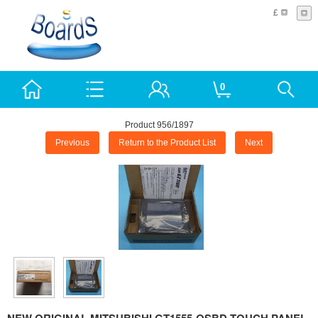
£
0
Product 956/1897
Previous
Return to the Product List
Next