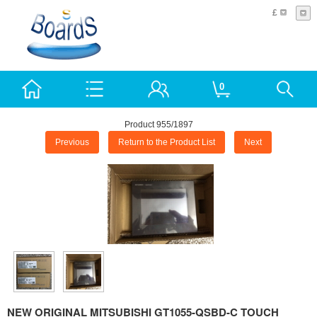
£
0
Product 955/1897
Previous
Return to the Product List
Next
NEW ORIGINAL MITSUBISHI GT1055-QSBD-C TOUCH