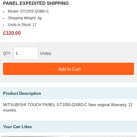
PANEL EXPEDITED SHIPPING
Model:
GT1055-QSBD-C
Shipping Weight:
3g
Units in Stock:
17
£320.00
QTY:
Unit(s)
Product Description
MITSUBISHI TOUCH PANEL GT1055-QSBD-C.New original.Warranty 12
months.
Your Can Likes