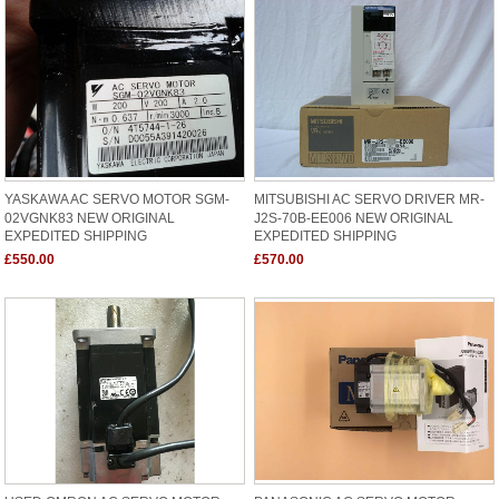
YASKAWA AC SERVO MOTOR SGM-
MITSUBISHI AC SERVO DRIVER MR-
02VGNK83 NEW ORIGINAL
J2S-70B-EE006 NEW ORIGINAL
EXPEDITED SHIPPING
EXPEDITED SHIPPING
£550.00
£570.00