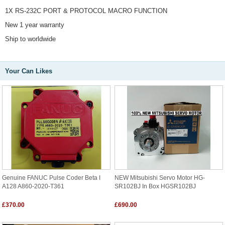
1X RS-232C PORT & PROTOCOL MACRO FUNCTION
New 1 year warranty
Ship to worldwide
Your Can Likes
Genuine FANUC Pulse Coder Beta I
NEW Mitsubishi Servo Motor HG-
A128 A860-2020-T361
SR102BJ In Box HGSR102BJ
£370.00
£690.00