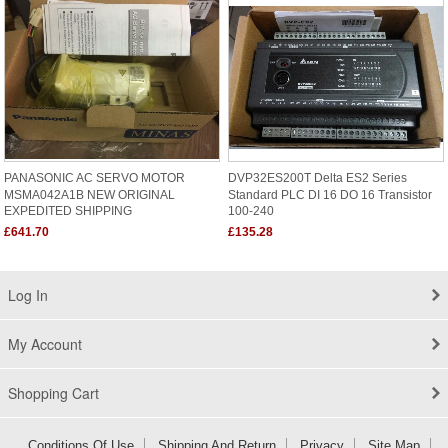
PANASONIC AC SERVO MOTOR
DVP32ES200T Delta ES2 Series
MSMA042A1B NEW ORIGINAL
Standard PLC DI 16 DO 16 Transistor
EXPEDITED SHIPPING
100-240
£641.70
£135.28
Log In
My Account
Shopping Cart
Conditions Of Use
Shipping And Return
Privacy
Site Map