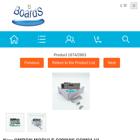
£
0
Product 1874/2863
Previous
Return to the Product List
Next