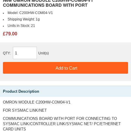
New OMRON MODULE C200HW-COM04-V1
COMMUNICATIONS BOARD WITH PORT
Model:
C200HW-COM04-V1
Shipping Weight:
1g
Units in Stock:
21
£79.00
QTY:
Unit(s)
Product Description
OMRON MODULE C200HW-COM04-V1
FOR SYSMAC LINK/NET
COMMUNICATIONS BOARD WITH PORT FOR CONNECTING TO
SYSMAC LINK/CONTROLLER LINK/SYSMAC NET/ PC/ETHERNET
CARD UNITS