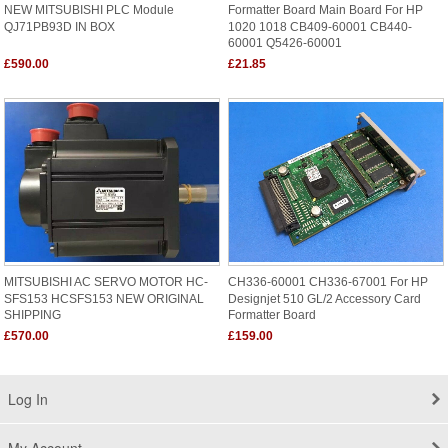
NEW MITSUBISHI PLC Module
Formatter Board Main Board For HP
QJ71PB93D IN BOX
1020 1018 CB409-60001 CB440-
60001 Q5426-60001
£590.00
£21.85
MITSUBISHI AC SERVO MOTOR HC-
CH336-60001 CH336-67001 For HP
SFS153 HCSFS153 NEW ORIGINAL
Designjet 510 GL/2 Accessory Card
SHIPPING
Formatter Board
£570.00
£159.00
Log In
My Account