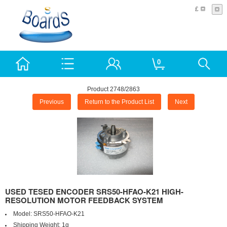
£
0
Product 2748/2863
Previous
Return to the Product List
Next
USED TESED ENCODER SRS50-HFAO-K21 HIGH-
RESOLUTION MOTOR FEEDBACK SYSTEM
Model:
SRS50-HFAO-K21
Shipping Weight:
1g