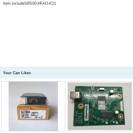
Item IncludeSRS50-HFAO-K21
Your Can Likes