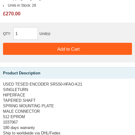
Units in Stock:
28
£270.00
QTY:
Unit(s)
Product Description
USED TESED ENCODER SRS50-HFAO-K21
SINGLETURN
HIPERFACE
TAPERED SHAFT
SPRING MOUNTING PLATE
MALE CONNECTOR
512 EPROM
1037067
180 days warranty
Ship to worldwide via DHL/Fedex