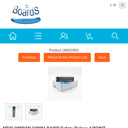
£
0
Product 1869/2863
Previous
Return to the Product List
Next