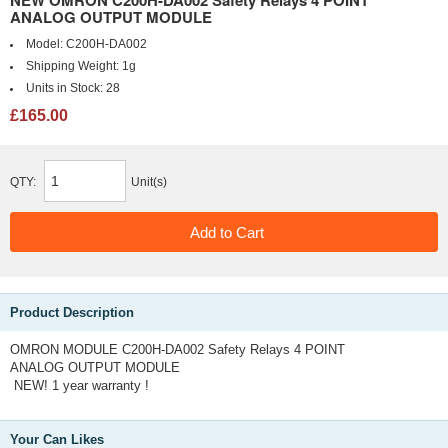
NEW OMRON C200H-DA002 Safety Relays 4 POINT
ANALOG OUTPUT MODULE
Model:
C200H-DA002
Shipping Weight:
1g
Units in Stock:
28
£165.00
QTY:
Unit(s)
Product Description
OMRON MODULE C200H-DA002 Safety Relays 4 POINT
ANALOG OUTPUT MODULE
NEW! 1 year warranty !
Your Can Likes