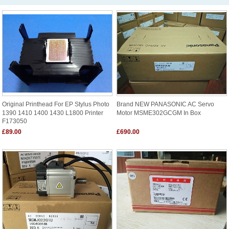
Original Printhead For EP Stylus Photo
Brand NEW PANASONIC AC Servo
1390 1410 1400 1430 L1800 Printer
Motor MSME302GCGM In Box
F173050
£89.00
£690.00