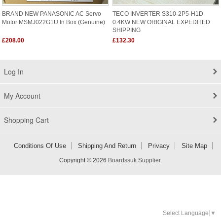
BRAND NEW PANASONIC AC Servo
TECO INVERTER S310-2P5-H1D
Motor MSMJ022G1U In Box (Genuine)
0.4KW NEW ORIGINAL EXPEDITED
SHIPPING
£208.00
£132.30
Log In
My Account
Shopping Cart
Conditions Of Use
Shipping And Return
Privacy
Site Map
Copyright © 2026
Boardssuk Supplier
.
Select Language
▼