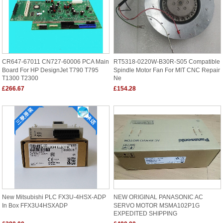
CR647-67011 CN727-60006 PCA Main
RT5318-0220W-B30R-S05 Compatible
Board For HP DesignJet T790 T795
Spindle Motor Fan For MIT CNC Repair
T1300 T2300
Ne
£266.67
£154.28
New Mitsubishi PLC FX3U-4HSX-ADP
NEW ORIGINAL PANASONIC AC
In Box FFX3U4HSXADP
SERVO MOTOR MSMA102P1G
EXPEDITED SHIPPING