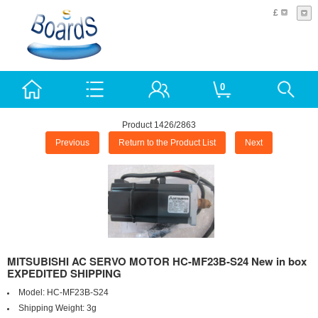
£
0
Product 1426/2863
Previous
Return to the Product List
Next
MITSUBISHI AC SERVO MOTOR HC-MF23B-S24 New in box
EXPEDITED SHIPPING
Model:
HC-MF23B-S24
Shipping Weight:
3g