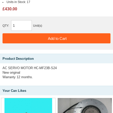
Units in Stock:
17
£430.00
QTY:
Unit(s)
Product Description
AC SERVO MOTOR HC-MF23B-S24
New original
Warranty 12 months.
Your Can Likes