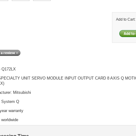
Add to Cart
e Q172LX
SPECIALTY UNIT SERVO MODULE INPUT OUTPUT CARD 8 AXIS Q MOT
LX)
cturer: Mitsubishi
: System Q
year warranty
o worldwide