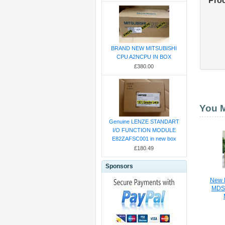
Pro
BRAND NEW MITSUBISHI
CPU A2NCPU IN BOX
£380.00
You M
Genuine LENZE STANDART
I/O FUNCTION MODULE
E82ZAFSC001 in new box
£180.49
Sponsors
New M
MDS-