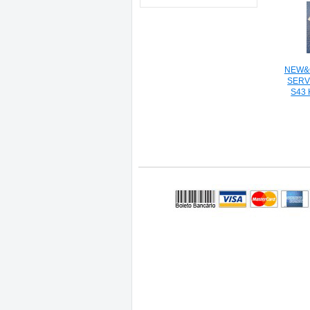
NEW&O
SERV
S43 