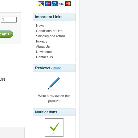
Important Links
:
News
Conditions of Use
Shipping and return
Privacy
About Us
Newsletter
Contact Us
Reviews -
more
ION
Write a review on this
product.
Notifications