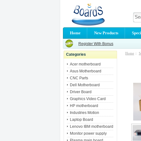
Home
New Products
Speci
Register With Bonus
Home
::
S
Categories
Acer motherboard
Asus Motherboard
CNC Parts
Dell Motherboard
Driver Board
Graphics Video Card
HP motherboard
Industries Motion
Laptop Board
Lenovo IBM motherboard
Monitor power supply
Plasma main board