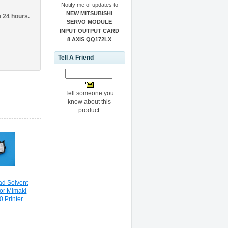
Notify me of updates to
NEW MITSUBISHI
n 24 hours.
SERVO MODULE
INPUT OUTPUT CARD
8 AXIS QQ172LX
Tell A Friend
Tell someone you
know about this
product.
ad Solvent
for Mimaki
 Printer