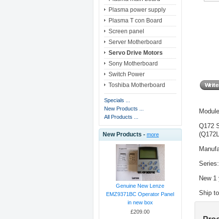
Plasma power supply
Plasma T con Board
Screen panel
Server Motherboard
Servo Drive Motors
Sony Motherboard
Switch Power
Toshiba Motherboard
Specials ...
New Products ...
Modul
All Products ...
Q172 
(Q172
New Products -
more
Manufa
Series
New 1 
Genuine New Lenze
Ship t
EMZ9371BC Operator Panel
in new box
£209.00