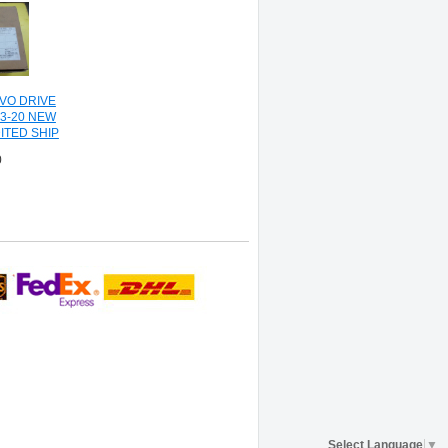
RVO DRIVE
J3-20 NEW
ITED SHIP
0
Select Language
▼