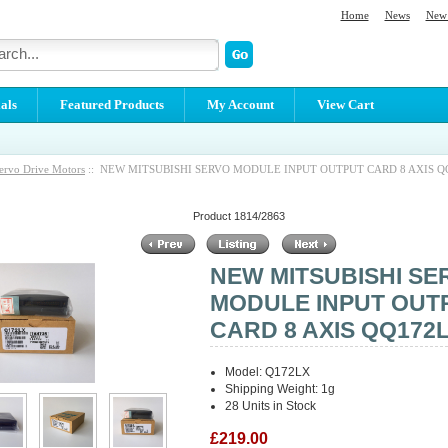
Home
News
New 
als
Featured Products
My Account
View Cart
ervo Drive Motors
:: NEW MITSUBISHI SERVO MODULE INPUT OUTPUT CARD 8 AXIS Q
Product 1814/2863
NEW MITSUBISHI SE
MODULE INPUT OUT
CARD 8 AXIS QQ172
Model: Q172LX
Shipping Weight: 1g
28 Units in Stock
£219.00