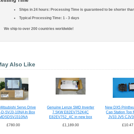
cessing Time
Ships in 24 hours: Processing Time is guaranteed to be shorter tha
Typical Processing Time: 1 - 3 days
We ship to over 200 countries worldwide!
ay Also Like
itsubishi Servo Drive
Genuine Lenze SMD Inverter
New DX5 Printhe
D-SVJ3-10NA In Box
7.5KW E82EV752K4C
Cap Station Top 
MDSDSVJ310NA
E82EV752_4C in new box
JV33 JV5 CJV30
£780.00
£1,189.00
£10.47