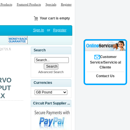
Products
Featured Products
Specials
Register
Your cart is empty
Sign In
or
Register
Q172LX
Search
Customer
Service/Servicio al
Cliente
Advanced Search
Contact Us
RVO
Currencies
PUT
LX
Circuit Part Supplier ...