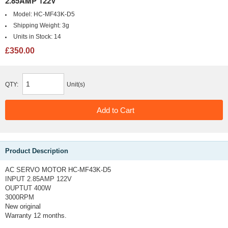
2.85AMP 122V
Model:
HC-MF43K-D5
Shipping Weight:
3g
Units in Stock:
14
£350.00
QTY:
Unit(s)
Product Description
AC SERVO MOTOR HC-MF43K-D5
INPUT 2.85AMP 122V
OUPTUT 400W
3000RPM
New original
Warranty 12 months.