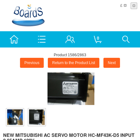
£
0
Product 1586/2863
Previous
Return to the Product List
Next
NEW MITSUBISHI AC SERVO MOTOR HC-MF43K-D5 INPUT