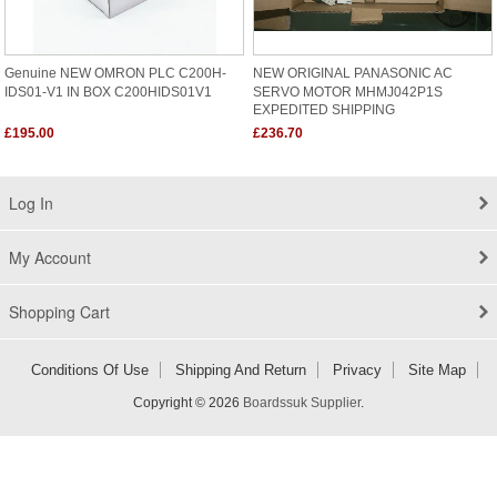
Genuine NEW OMRON PLC C200H-
NEW ORIGINAL PANASONIC AC
IDS01-V1 IN BOX C200HIDS01V1
SERVO MOTOR MHMJ042P1S
EXPEDITED SHIPPING
£195.00
£236.70
Log In
My Account
Shopping Cart
Conditions Of Use
Shipping And Return
Privacy
Site Map
Copyright © 2026
Boardssuk Supplier
.