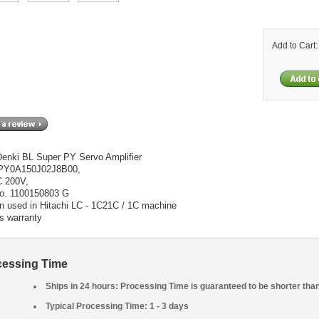
Add to Cart
enki BL Super PY Servo Amplifier
 PY0A150J02J8B00,
C 200V,
No. 1100150803 G
n used in Hitachi LC - 1C21C / 1C machine
s warranty
cessing Time
Ships in 24 hours: Processing Time is guaranteed to be shorter tha
Typical Processing Time: 1 - 3 days