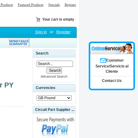
Products
Featured Products
Specials
Register
Your cart is empty
Sign In
or
Register
Search
Customer
Service/Servicio al
Cliente
Advanced Search
Contact Us
r PY
Currencies
Circuit Part Supplier ...