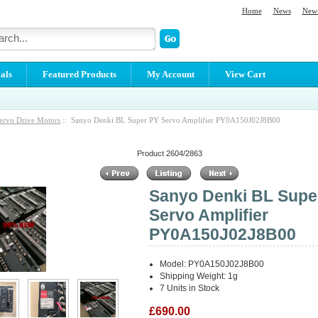
Home
News
New 
als
Featured Products
My Account
View Cart
ervo Drive Motors
:: Sanyo Denki BL Super PY Servo Amplifier PY0A150J02J8B00
Product 2604/2863
Sanyo Denki BL Supe
Servo Amplifier
PY0A150J02J8B00
Model: PY0A150J02J8B00
Shipping Weight: 1g
7 Units in Stock
£690.00