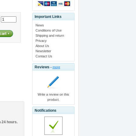
Important Links
:
News
Conditions of Use
Shipping and return
Privacy
About Us
Newsletter
Contact Us
Reviews -
more
Write a review on this
product.
Notifications
n 24 hours.