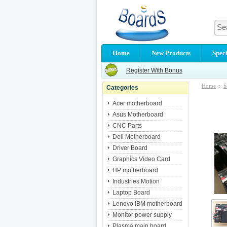
Home
New Products
Speci
Register With Bonus
Home
::
S
Categories
Acer motherboard
Asus Motherboard
CNC Parts
Dell Motherboard
Driver Board
Graphics Video Card
HP motherboard
Industries Motion
Laptop Board
Lenovo IBM motherboard
Monitor power supply
Plasma main board