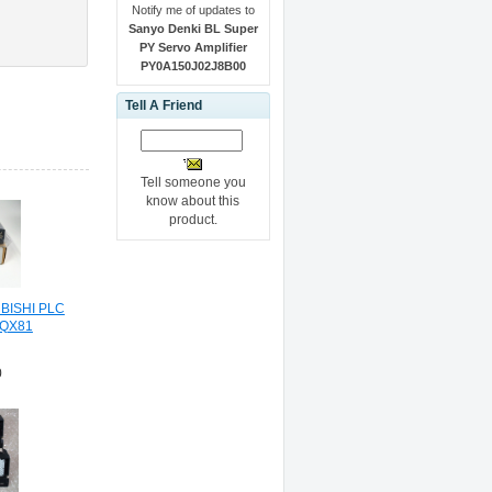
Notify me of updates to
Sanyo Denki BL Super
PY Servo Amplifier
PY0A150J02J8B00
Tell A Friend
Tell someone you
know about this
product.
BISHI PLC
 QX81
0