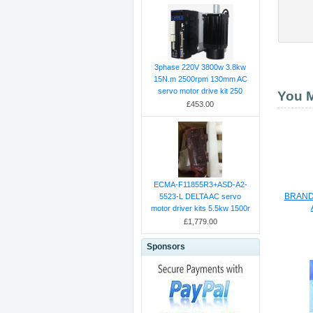
3phase 220V 3800w 3.8kw
15N.m 2500rpm 130mm AC
servo motor drive kit 250
You M
£453.00
ECMA-F11855R3+ASD-A2-
BRAND
5523-L DELTA AC servo
motor driver kits 5.5kw 1500r
£1,779.00
Sponsors