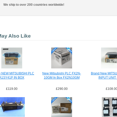
We ship to over 200 countries worldwide!
ay Also Like
 NEW MITSUBISHI PLC
New Mitsubishi PLC FX2N-
Brand New MITSU
A1SY41P IN BOX
10GM In Box FX2N10GM
INPUT UNIT
£119.00
£290.00
£108.0