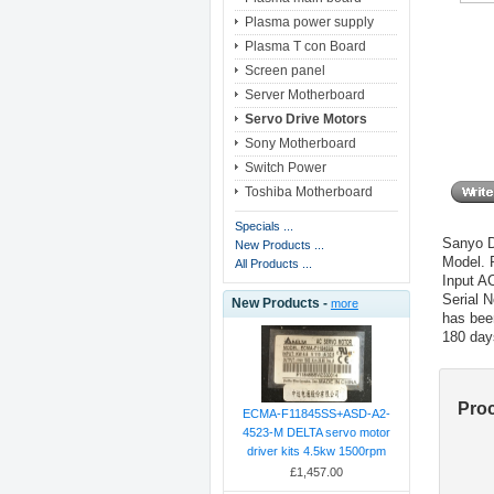
Plasma power supply
Plasma T con Board
Screen panel
Server Motherboard
Servo Drive Motors
Sony Motherboard
Switch Power
Toshiba Motherboard
Specials ...
Sanyo D
New Products ...
Model.
All Products ...
Input A
Serial 
New Products -
more
has bee
180 day
Pro
ECMA-F11845SS+ASD-A2-
4523-M DELTA servo motor
driver kits 4.5kw 1500rpm
£1,457.00