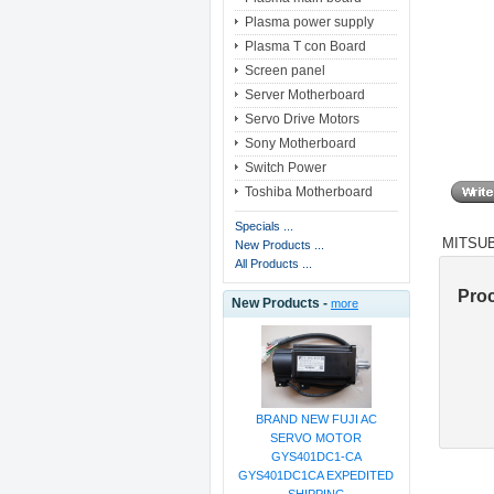
Plasma power supply
Plasma T con Board
Screen panel
Server Motherboard
Servo Drive Motors
Sony Motherboard
Switch Power
Toshiba Motherboard
Specials ...
MITSUB
New Products ...
All Products ...
Pro
New Products -
more
BRAND NEW FUJI AC
SERVO MOTOR
GYS401DC1-CA
GYS401DC1CA EXPEDITED