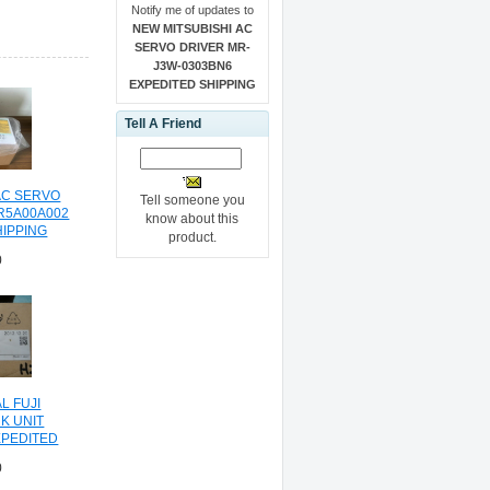
Notify me of updates to
NEW MITSUBISHI AC
SERVO DRIVER MR-
J3W-0303BN6
EXPEDITED SHIPPING
Tell A Friend
AC SERVO
Tell someone you
R5A00A002
know about this
HIPPING
product.
0
L FUJI
K UNIT
XPEDITED
NG
0