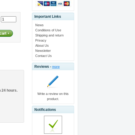
Important Links
:
News
Conditions of Use
Shipping and return
Privacy
About Us
Newsletter
Contact Us
Reviews -
more
n 24 hours.
Write a review on this
product.
Notifications