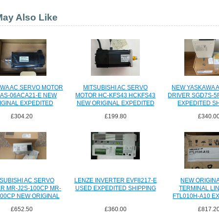
ay Also Like
WA AC SERVO MOTOR
MITSUBISHI AC SERVO
NEW YASKAWA 
AS-06ACA21-E NEW
MOTOR HC-KFS43 HCKFS43
DRIVER SGD7S-5
IGINAL EXPEDITED
NEW ORIGINAL EXPEDITED
EXPEDITED S
SHIPPING
SHIPPING
£304.20
£199.80
£340.0
SUBISHI AC SERVO
LENZE INVERTER EVF8217-E
NEW ORIGINA
R MR-J2S-100CP MR-
USED EXPEDITED SHIPPING
TERMINAL LIN
100CP NEW ORIGINAL
FTL010H-A10 E
SHIPPING
SHIPPI
£652.50
£360.00
£817.2