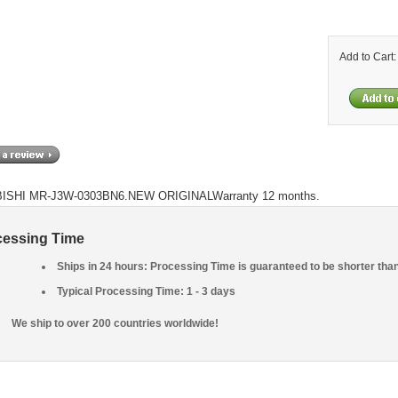
Add to Cart
ISHI MR-J3W-0303BN6.NEW ORIGINALWarranty 12 months.
cessing Time
Ships in 24 hours: Processing Time is guaranteed to be shorter tha
Typical Processing Time: 1 - 3 days
We ship to over 200 countries worldwide!