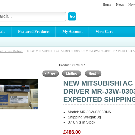
Home
News
New 
als
Featured Products
My Account
View Cart
ndustries Motion
:: NEW MITSUBISHI AC SERVO DRIVER MR-J3W-0303BN6 EXPEDITED S
Product 717/1897
NEW MITSUBISHI AC
DRIVER MR-J3W-030
EXPEDITED SHIPPIN
Model: MR-J3W-0303BN6
Shipping Weight: 3g
37 Units in Stock
£486.00