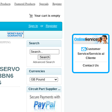
Products
Featured Products
Specials
Register
Your cart is empty
Sign In
or
Register
HIPPING
Search
Customer
Service/Servicio al
Cliente
Advanced Search
Contact Us
 SERVO
Currencies
3BN6
G
Circuit Part Supplier ...