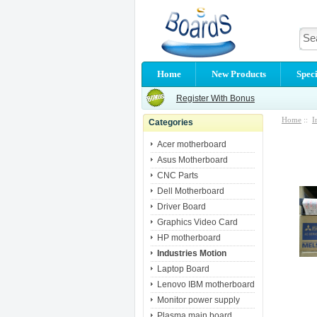
Home
New Products
Speci
Register With Bonus
Home
::
I
Categories
Acer motherboard
Asus Motherboard
CNC Parts
Dell Motherboard
Driver Board
Graphics Video Card
HP motherboard
Industries Motion
Laptop Board
Lenovo IBM motherboard
Monitor power supply
Plasma main board