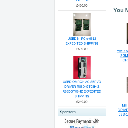
SHIPPING
£480.00
You M
USED NI PCIe-6612
EXPEDITED SHIPPING
£590.00
YASKA
SGM
OR
USED OMRON AC SERVO
DRIVER R88D-GT08H-Z
R88DGT08HZ EXPEDITED
SHIPPING
£240.00
MIT
DRIVE
Sponsors
J2S-