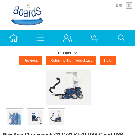
£
0
Product 1/2
Previous
Return to the Product List
Next
New Acer Chromebook 311 C733 R752T USB-C port USB