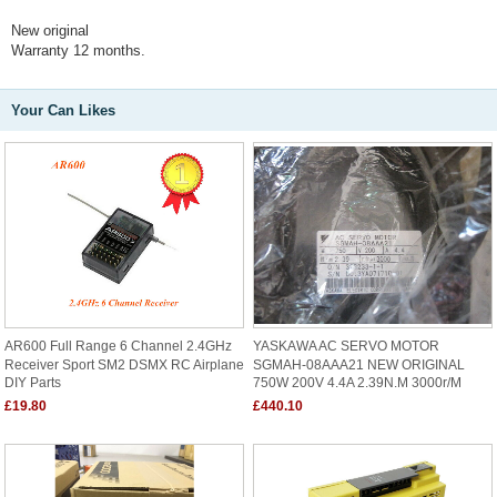
New original
Warranty 12 months.
Your Can Likes
AR600 Full Range 6 Channel 2.4GHz
YASKAWA AC SERVO MOTOR
Receiver Sport SM2 DSMX RC Airplane
SGMAH-08AAA21 NEW ORIGINAL
DIY Parts
750W 200V 4.4A 2.39N.M 3000r/m
£19.80
£440.10