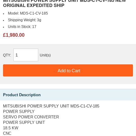
ORIGINAL EXPEDITED SHIP
Model:
MDS-C1-CV-185
Shipping Weight:
3g
Units in Stock:
17
£1,980.00
QTY:
Unit(s)
Product Description
MITSUBISHI POWER SUPPLY UNIT MDS-C1-CV-185
POWER SUPPLY
SERVO POWER CONVERTER
POWER SUPPLY UNIT
18.5 KW
CNC