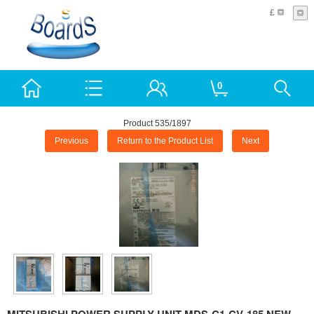
£
0
Product 535/1897
Previous
Return to the Product List
Next
MITSUBISHI POWER SUPPLY UNIT MDS-C1-CV-185 NEW