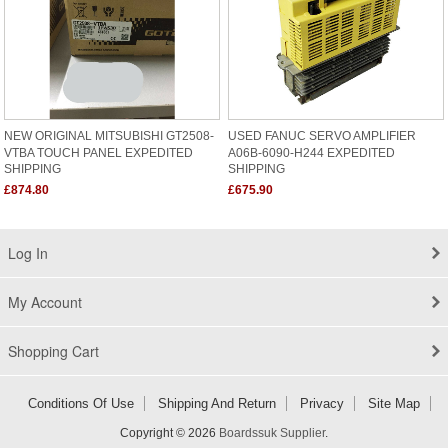
NEW ORIGINAL MITSUBISHI GT2508-
USED FANUC SERVO AMPLIFIER
VTBA TOUCH PANEL EXPEDITED
A06B-6090-H244 EXPEDITED
SHIPPING
SHIPPING
£874.80
£675.90
Log In
My Account
Shopping Cart
Conditions Of Use
Shipping And Return
Privacy
Site Map
Copyright © 2026
Boardssuk Supplier
.