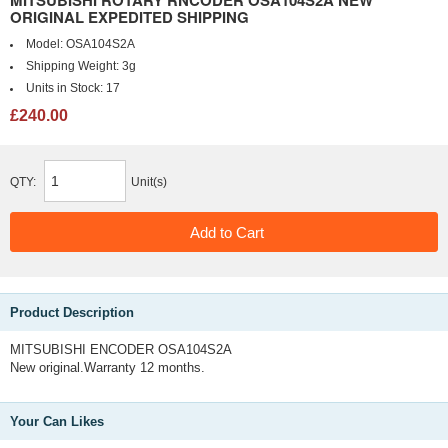
MITSUBISHI ROTARY RNCODER OSA104S2A NEW
ORIGINAL EXPEDITED SHIPPING
Model:
OSA104S2A
Shipping Weight:
3g
Units in Stock:
17
£240.00
QTY:
Unit(s)
Product Description
MITSUBISHI ENCODER OSA104S2A
New original.Warranty 12 months.
Your Can Likes