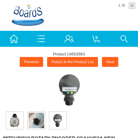
£
0
Product 1485/2863
Previous
Return to the Product List
Next