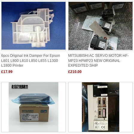
6pcs Original Ink Damper For Epson
MITSUBISHI AC SERVO MOTOR HF-
L801 L800 L810 L850 L855 L1300
MP23 HFMP23 NEW ORIGINAL
L1800 Printer
EXPEDITED SHIP
£17.99
£210.00