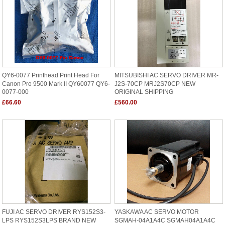
QY6-0077 Printhead Print Head For
MITSUBISHI AC SERVO DRIVER MR-
Canon Pro 9500 Mark II QY60077 QY6-
J2S-70CP MRJ2S70CP NEW
0077-000
ORIGINAL SHIPPING
£66.60
£560.00
FUJI AC SERVO DRIVER RYS152S3-
YASKAWA AC SERVO MOTOR
LPS RYS152S3LPS BRAND NEW
SGMAH-04A1A4C SGMAH04A1A4C