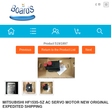
£
0
Product 519/1897
Previous
Return to the Product List
Next
MITSUBISHI HF153S-SZ AC SERVO MOTOR NEW ORIGINAL
EXPEDITED SHIPPING