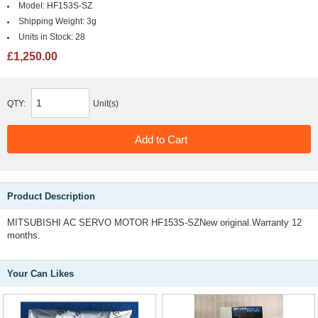
Model:
HF153S-SZ
Shipping Weight:
3g
Units in Stock:
28
£1,250.00
QTY:
Unit(s)
Product Description
MITSUBISHI AC SERVO MOTOR HF153S-SZNew original.Warranty 12
months.
Your Can Likes