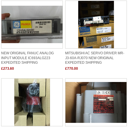
NEW ORIGINAL FANUC ANALOG
MITSUBISHI AC SERVO DRIVER MR-
INPUT MODULE IC693ALG223
J3-60A-RJ070 NEW ORIGINAL
EXPEDITED SHIPPING
EXPEDITED SHIPPING
£273.60
£770.00