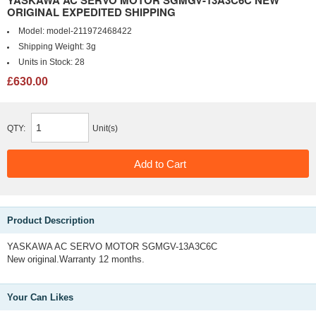
YASKAWA AC SERVO MOTOR SGMGV-13A3C6C NEW
ORIGINAL EXPEDITED SHIPPING
Model:
model-211972468422
Shipping Weight:
3g
Units in Stock:
28
£630.00
QTY:
Unit(s)
Product Description
YASKAWA AC SERVO MOTOR SGMGV-13A3C6C
New original.Warranty 12 months.
Your Can Likes