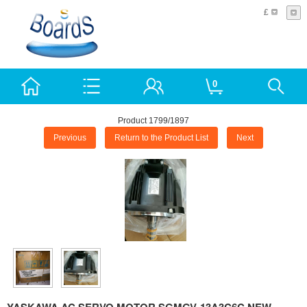
£
0
Product 1799/1897
Previous
Return to the Product List
Next