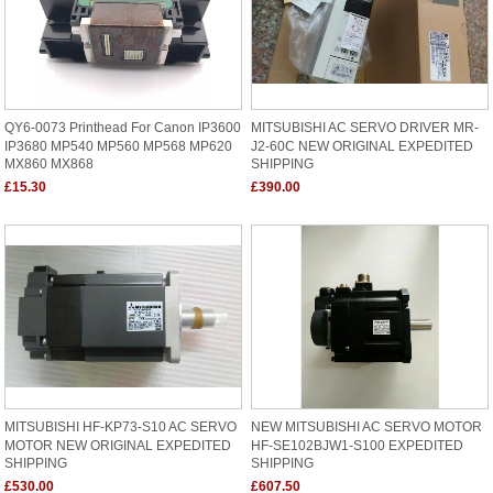
QY6-0073 Printhead For Canon IP3600
MITSUBISHI AC SERVO DRIVER MR-
IP3680 MP540 MP560 MP568 MP620
J2-60C NEW ORIGINAL EXPEDITED
MX860 MX868
SHIPPING
£15.30
£390.00
MITSUBISHI HF-KP73-S10 AC SERVO
NEW MITSUBISHI AC SERVO MOTOR
MOTOR NEW ORIGINAL EXPEDITED
HF-SE102BJW1-S100 EXPEDITED
SHIPPING
SHIPPING
£530.00
£607.50