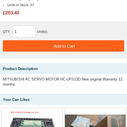
Units in Stock:
37
£203.40
QTY:
Unit(s)
Product Description
MITSUBISHI AC SERVO MOTOR HC-UFS13D.New original.Warranty 12
months.
Your Can Likes