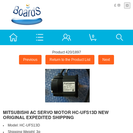
£
0
Product 420/1897
Previous
Return to the Product List
Next
MITSUBISHI AC SERVO MOTOR HC-UFS13D NEW
ORIGINAL EXPEDITED SHIPPING
Model:
HC-UFS13D
Shipping Weight:
3g