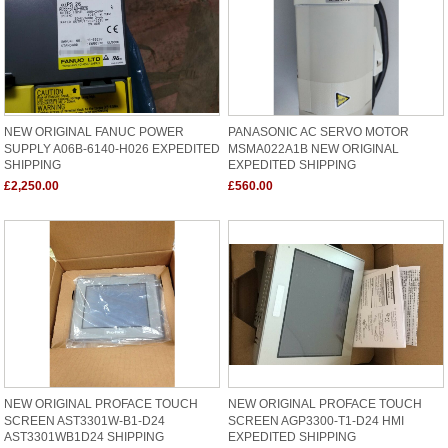
NEW ORIGINAL FANUC POWER
PANASONIC AC SERVO MOTOR
SUPPLY A06B-6140-H026 EXPEDITED
MSMA022A1B NEW ORIGINAL
SHIPPING
EXPEDITED SHIPPING
£2,250.00
£560.00
NEW ORIGINAL PROFACE TOUCH
NEW ORIGINAL PROFACE TOUCH
SCREEN AST3301W-B1-D24
SCREEN AGP3300-T1-D24 HMI
AST3301WB1D24 SHIPPING
EXPEDITED SHIPPING