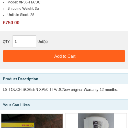
Model:
XP50-TTA/DC
Shipping Weight:
3g
Units in Stock:
28
£750.00
QTY:
Unit(s)
Product Description
LS TOUCH SCREEN XP50-TTA/DCNew original.Warranty 12 months.
Your Can Likes