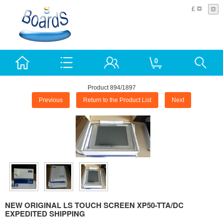
£
0
Product 894/1897
Previous
Return to the Product List
Next
NEW ORIGINAL LS TOUCH SCREEN XP50-TTA/DC
EXPEDITED SHIPPING