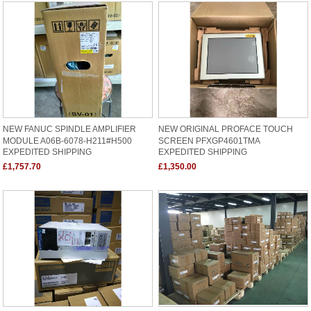
NEW FANUC SPINDLE AMPLIFIER
NEW ORIGINAL PROFACE TOUCH
MODULE A06B-6078-H211#H500
SCREEN PFXGP4601TMA
EXPEDITED SHIPPING
EXPEDITED SHIPPING
£1,757.70
£1,350.00