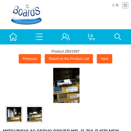
£
0
Product 280/1897
Previous
Return to the Product List
Next