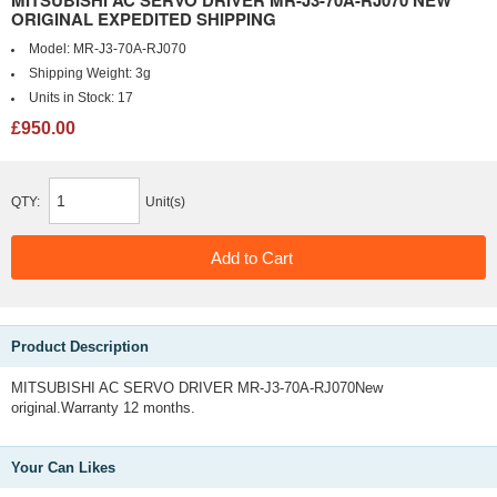
MITSUBISHI AC SERVO DRIVER MR-J3-70A-RJ070 NEW
ORIGINAL EXPEDITED SHIPPING
Model:
MR-J3-70A-RJ070
Shipping Weight:
3g
Units in Stock:
17
£950.00
QTY:
Unit(s)
Product Description
MITSUBISHI AC SERVO DRIVER MR-J3-70A-RJ070New
original.Warranty 12 months.
Your Can Likes