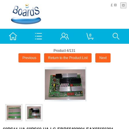
£
0
Product 4/131
Previous
Return to the Product List
Next
60PS11-UA 60PS60-UA LG EBR55492901 EAX55656201