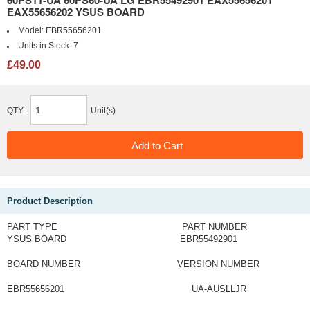
EAX55656202 YSUS BOARD
Model:
EBR55656201
Units in Stock:
7
£49.00
QTY:
Unit(s)
Product Description
PART TYPE PART NUMBER
YSUS BOARD EBR55492901
BOARD NUMBER VERSION NUMBER
EBR55656201 UA-AUSLLJR