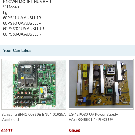
KNOWN MODEL NUMBER
V Models:
Lg
60PS11-UA AUSLLJR
60PS60-UA AUSLLJR
60PS60C-UA AUSLLJR
60PS80-UA AUSLLJR
Your Can Likes
Samsung BN41-00839E BN94-01625A
LG 42PQ30-UA Power Supply
Mainboard
EAY58349601 42PQ30-UA.
£49.77
£49.00