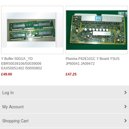
Y Buffer 50G1A _YD
Plasma P42E101C Y Board YSUS
EBR50039106/50039006
JP60041 JA09472
EAX50051402 /50050802
£49.00
£47.25
Log In
My Account
Shopping Cart