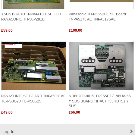
YSUS BOARD TNPA4410 1 SC FOR
Panasonic TH-P65S20C SC Board
PANASONIC TH-50PZ81B
TNPA5175 AC TNPA5175AC
£59.00
£109.00
PANASONIC SC BOARD TNPA5081AF
ND60200-0019, FPF55C17196UA-55
TC-P50G20 TC-P50G25
Y SUS BOARD HITACHI 55HDT51 Y
SUS
£49.00
£66.00
Log In