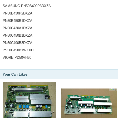
SAMSUNG PN50B400P3DXZA
PN50B430P2DXZA
PN50B450B1DXZA
PN50C430A1DXZA
PN50C450B1DXZA
PN50C490B3DXZA
PS50C450B1WXXU
VIORE PD50VH80
Your Can Likes