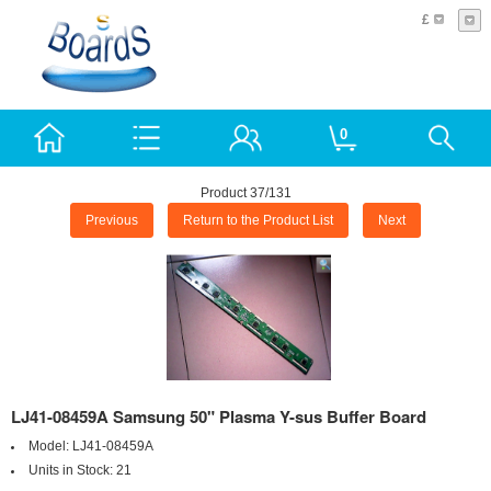
£
0
Product 37/131
Previous
Return to the Product List
Next
LJ41-08459A Samsung 50" Plasma Y-sus Buffer Board
Model:
LJ41-08459A
Units in Stock:
21