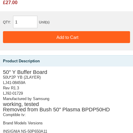
£27.00
QTY:
Unit(s)
Product Description
50" Y Buffer Board
50U*2P YB (2LAYER)
LJ41-08459A
Rev R1.3
LJ92-01729
Manufactured by Samsung
working, tested
Removed from Bush 50" Plasma BPDP50HD
Comptible tv:
Brand Models Versions
INSIGNIA NS-50P650A11