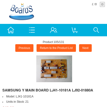
£
0
Product 105/131
Previous
Return to the Product List
Next
SAMSUNG Y MAIN BOARD LJ41-10181A LJ92-01880A
Model:
LJ41-10181A
Units in Stock:
21