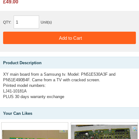
£49.00
QTY:
Unit(s)
Product Description
XY main board from a Samsung tv. Model: PN51E530A3F and
PN51E490B4F. Came from a TV with cracked screen.
Printed model numbers:
LJ41-10181A
PLUS 30 days warranty exchange
Your Can Likes