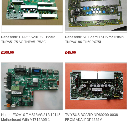
Panasonic TH-P65S20C SC Board
Panasonic SC Board YSUS Y-Sustain
TNPA5175 AC TNPA5175AC
TNPA4186 TH50PX75U
£109.00
£45.00
Haier LE32A10 T.MS18VG.81B 12145
TV YSUS BOARD ND60200-0038
Motherboard With MT315A05-1
FROM AKAI PDP4225M