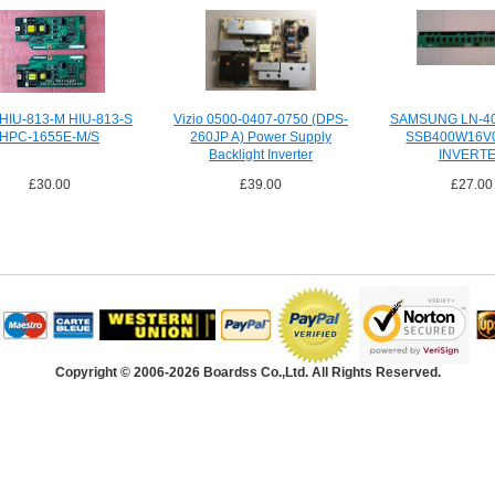
 HIU-813-M HIU-813-S
Vizio 0500-0407-0750 (DPS-
SAMSUNG LN-4
HPC-1655E-M/S
260JP A) Power Supply
SSB400W16V
Backlight Inverter
INVERT
£30.00
£39.00
£27.00
Copyright © 2006-2026 Boardss Co.,Ltd. All Rights Reserved.