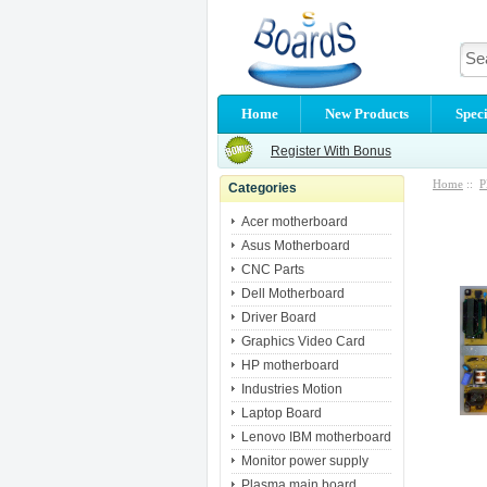
Home
New Products
Speci
Register With Bonus
Home
::
P
Categories
Acer motherboard
Asus Motherboard
CNC Parts
Dell Motherboard
Driver Board
Graphics Video Card
HP motherboard
Industries Motion
Laptop Board
Lenovo IBM motherboard
Monitor power supply
Plasma main board