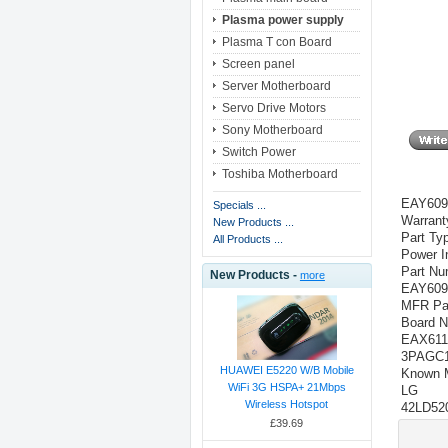
Plasma power supply
Plasma T con Board
Screen panel
Server Motherboard
Servo Drive Motors
Sony Motherboard
Switch Power
Toshiba Motherboard
EAY609
Specials ...
Warrant
New Products ...
Part Ty
All Products ...
Power I
Part Nu
New Products -
more
EAY609
MFR Par
Board N
EAX611
3PAGC1
HUAWEI E5220 W/B Mobile
Known 
WiFi 3G HSPA+ 21Mbps
LG
Wireless Hotspot
42LD52
£39.69