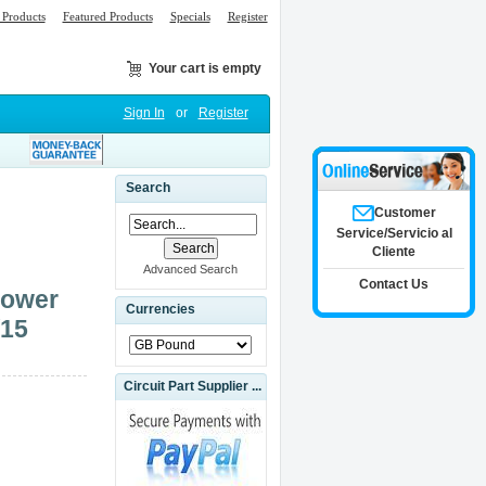
Products
Featured Products
Specials
Register
Your cart is empty
Sign In
or
Register
Search
Customer
Service/Servicio al
Cliente
Advanced Search
Contact Us
Power
Currencies
/15
Circuit Part Supplier ...