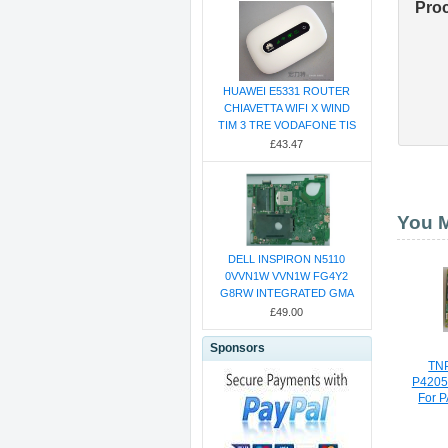
Pro
HUAWEI E5331 ROUTER
CHIAVETTA WIFI X WIND
TIM 3 TRE VODAFONE TIS
£43.47
You M
DELL INSPIRON N5110
0VVN1W VVN1W FG4Y2
G8RW INTEGRATED GMA
£49.00
Sponsors
TN
P420
For 