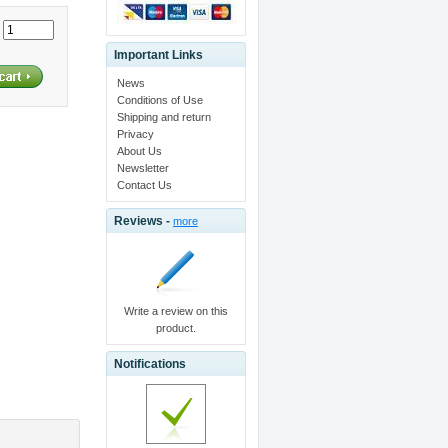
:
Important Links
News
Conditions of Use
Shipping and return
Privacy
About Us
Newsletter
Contact Us
Reviews -
more
Write a review on this
product.
Notifications