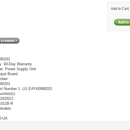
Add to Cart
90201
y:
60-Day Warranty
pe:
Power Supply Unit
nput Board
mber:
90201
t Number 1:
LG EAY60990201
umber(s):
24202/2
011B-R
Models:
0-UA