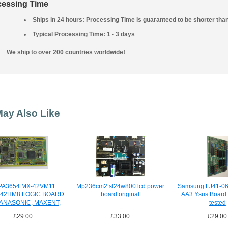
cessing Time
Ships in 24 hours: Processing Time is guaranteed to be shorter tha
Typical Processing Time: 1 - 3 days
We ship to over 200 countries worldwide!
ay Also Like
PA3654 MX-42VM11
Mp236cm2 sl24w800 lcd power
Samsung LJ41-06
542HM8 LOGIC BOARD
board original
AA3 Ysus Board 
PANASONIC, MAXENT,
tested
£29.00
£33.00
£29.00