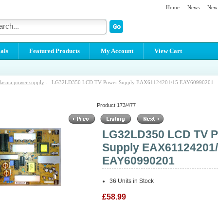
Home
News
New 
als
Featured Products
My Account
View Cart
lasma power supply
:: LG32LD350 LCD TV Power Supply EAX61124201/15 EAY60990201
Product 173/477
LG32LD350 LCD TV 
Supply EAX61124201
EAY60990201
36 Units in Stock
£58.99