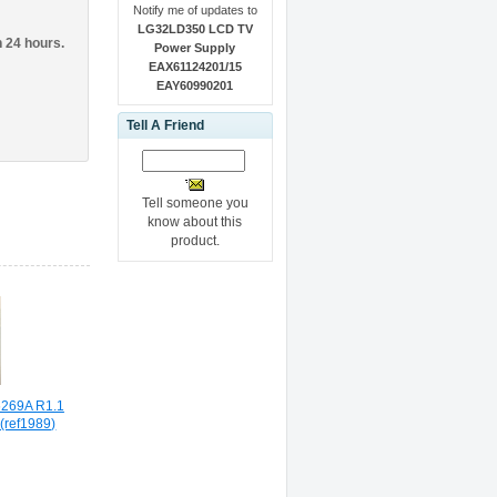
Notify me of updates to
LG32LD350 LCD TV
n 24 hours.
Power Supply
EAX61124201/15
EAY60990201
Tell A Friend
Tell someone you
know about this
product.
269A R1.1
(ref1989)