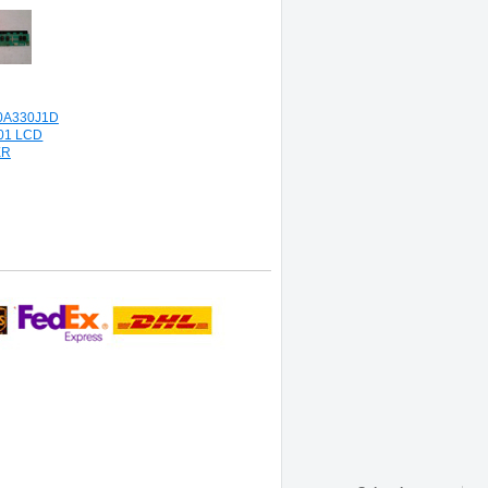
0A330J1D
01 LCD
ER