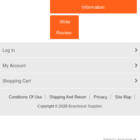
Information
Write
Review
Log In
My Account
Shopping Cart
Conditions Of Use
Shipping And Return
Privacy
Site Map
Copyright © 2026
Boardssuk Supplier
.
Select Language
▼