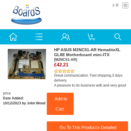
£
0
HP ASUS M2NC51-AR HematiteXL
GL8E Motherboard mini-ITX
[M2NC51-AR]
£42.21
Great communication. Fast shipping,3 days
delivery
A pleasure to do business with.and very good
price
Add to
Date Added:
10/12/2023 by John Wood
Cart
Go To This Product's Detailed