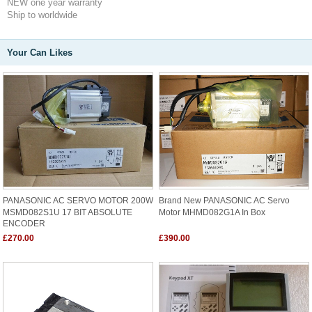
NEW one year warranty
Ship to worldwide
Your Can Likes
PANASONIC AC SERVO MOTOR 200W
Brand New PANASONIC AC Servo
MSMD082S1U 17 BIT ABSOLUTE
Motor MHMD082G1A In Box
ENCODER
£270.00
£390.00