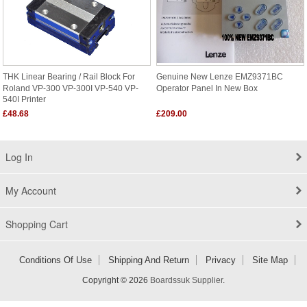
THK Linear Bearing / Rail Block For
Genuine New Lenze EMZ9371BC
Roland VP-300 VP-300I VP-540 VP-
Operator Panel In New Box
540I Printer
£48.68
£209.00
Log In
My Account
Shopping Cart
Conditions Of Use
Shipping And Return
Privacy
Site Map
Copyright © 2026
Boardssuk Supplier
.