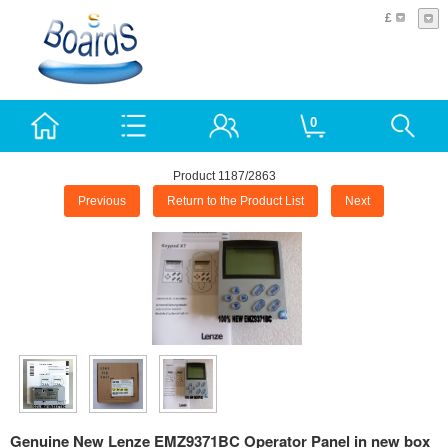
£
0
Product 1187/2863
Previous
Return to the Product List
Next
Genuine New Lenze EMZ9371BC Operator Panel in new box