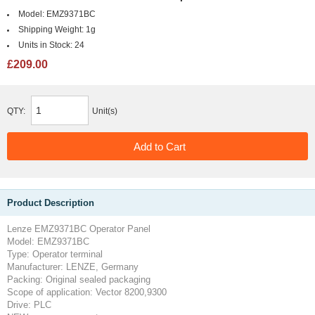
Model:
EMZ9371BC
Shipping Weight:
1g
Units in Stock:
24
£209.00
QTY:
Unit(s)
Product Description
Lenze EMZ9371BC Operator Panel
Model: EMZ9371BC
Type: Operator terminal
Manufacturer: LENZE, Germany
Packing: Original sealed packaging
Scope of application: Vector 8200,9300
Drive: PLC