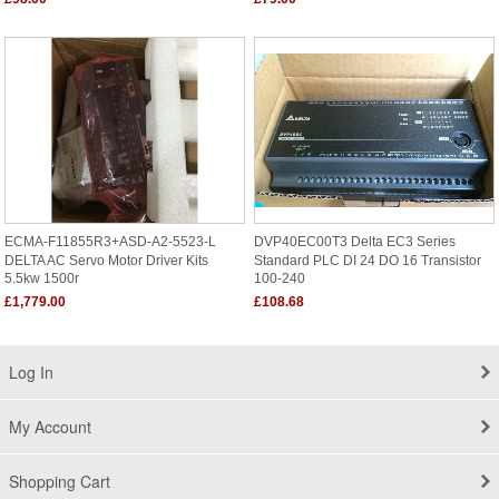
ECMA-F11855R3+ASD-A2-5523-L
DVP40EC00T3 Delta EC3 Series
DELTA AC Servo Motor Driver Kits
Standard PLC DI 24 DO 16 Transistor
5.5kw 1500r
100-240
£1,779.00
£108.68
Log In
My Account
Shopping Cart