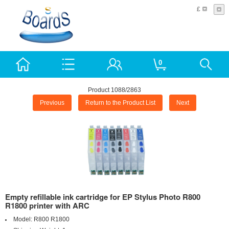
£
0
Product 1088/2863
Previous
Return to the Product List
Next
Empty refillable ink cartridge for EP Stylus Photo R800
R1800 printer with ARC
Model:
R800 R1800