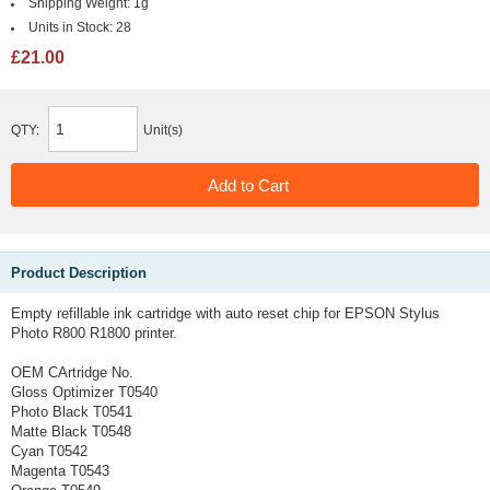
Shipping Weight:
1g
Units in Stock:
28
£21.00
QTY:
Unit(s)
Product Description
Empty refillable ink cartridge with auto reset chip for EPSON Stylus
Photo R800 R1800 printer.
OEM CArtridge No.
Gloss Optimizer T0540
Photo Black T0541
Matte Black T0548
Cyan T0542
Magenta T0543