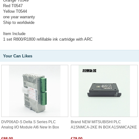
Orange T0549
Red T0547
Yellow T0544
one year warranty
Ship to worldwide
Item Include
1 set R800/R1800 refillable ink cartridge with ARC
Your Can Likes
DVP06AD-S Delta S Series PLC
Brand NEW MITSUBISHI PLC
Analog I/O Module AI6 New In Box
A1SNMCA-2KE IN BOX A1SNMCA2KE
£98.00
£79.00