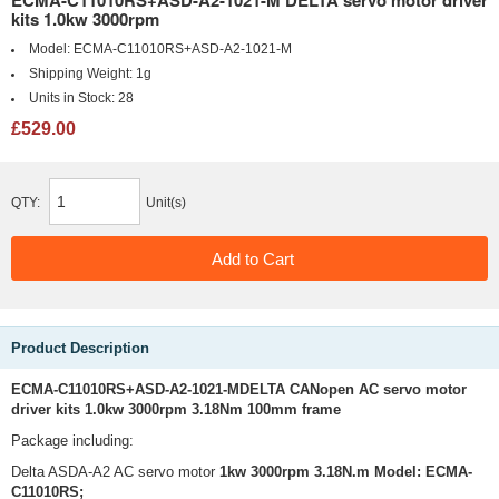
ECMA-C11010RS+ASD-A2-1021-M DELTA servo motor driver
kits 1.0kw 3000rpm
Model:
ECMA-C11010RS+ASD-A2-1021-M
Shipping Weight:
1g
Units in Stock:
28
£529.00
QTY:
Unit(s)
Product Description
ECMA-C11010RS+ASD-A2-1021-MDELTA CANopen AC servo motor
driver kits 1.0kw 3000rpm 3.18Nm 100mm frame
Package including:
Delta ASDA-A2 AC servo motor
1kw 3000rpm 3.18N.m Model:
ECMA-
C11010RS;