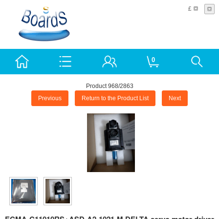
£
0
Product 968/2863
Previous
Return to the Product List
Next