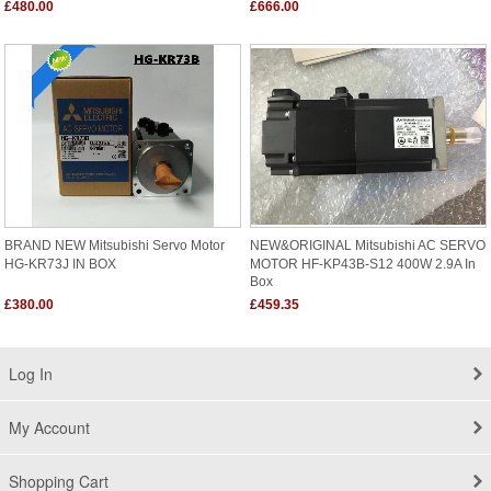
£480.00
£666.00
BRAND NEW Mitsubishi Servo Motor
NEW&ORIGINAL Mitsubishi AC SERVO
HG-KR73J IN BOX
MOTOR HF-KP43B-S12 400W 2.9A In
Box
£380.00
£459.35
Log In
My Account
Shopping Cart