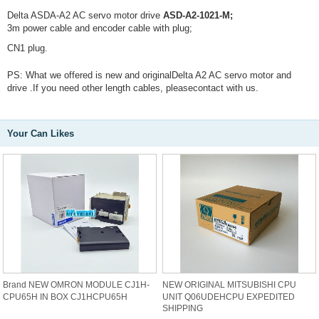
Delta ASDA-A2 AC servo motor drive
ASD-A2-1021-M;
3m power cable and encoder cable with plug;
CN1 plug.
PS: What we offered is new and originalDelta A2 AC servo motor and
drive .If you need other length cables, pleasecontact with us.
Your Can Likes
Brand NEW OMRON MODULE CJ1H-
NEW ORIGINAL MITSUBISHI CPU
CPU65H IN BOX CJ1HCPU65H
UNIT Q06UDEHCPU EXPEDITED
SHIPPING