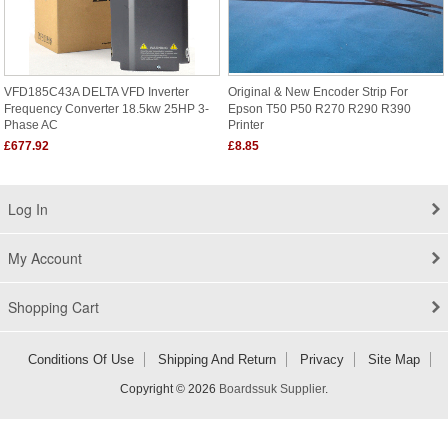
VFD185C43A DELTA VFD Inverter
Original & New Encoder Strip For
Frequency Converter 18.5kw 25HP 3-
Epson T50 P50 R270 R290 R390
Phase AC
Printer
£677.92
£8.85
Log In
My Account
Shopping Cart
Conditions Of Use
Shipping And Return
Privacy
Site Map
Copyright © 2026
Boardssuk Supplier
.