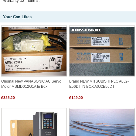
Warranty 12 months.
Your Can Likes
Original New PANASONIC AC Servo
Brand NEW MITSUBISHI PLC A0J2-
Motor MSMD012G1A In Box
E56DT IN BOX A0J2E56DT
£325.20
£149.00