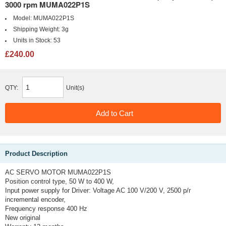
3000 rpm MUMA022P1S
Model:
MUMA022P1S
Shipping Weight:
3g
Units in Stock:
53
£240.00
QTY:
Unit(s)
Product Description
AC SERVO MOTOR MUMA022P1S
Position control type, 50 W to 400 W,
Input power supply for Driver: Voltage AC 100 V/200 V, 2500 p/r
incremental encoder,
Frequency response 400 Hz
New original