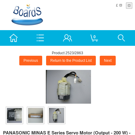
£
0
Product 2523/2863
Previous
Return to the Product List
Next
PANASONIC MINAS E Series Servo Motor (Output - 200 W) -